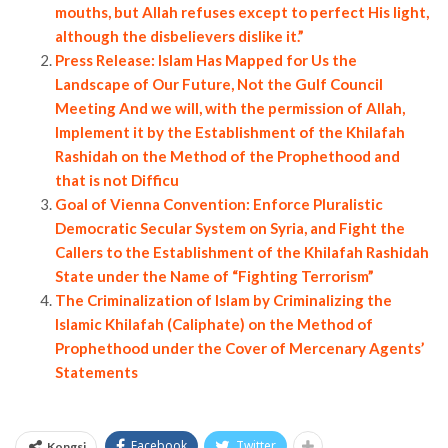
mouths, but Allah refuses except to perfect His light,
although the disbelievers dislike it.”
Press Release: Islam Has Mapped for Us the
Landscape of Our Future, Not the Gulf Council
Meeting And we will, with the permission of Allah,
Implement it by the Establishment of the Khilafah
Rashidah on the Method of the Prophethood and
that is not Difficu
Goal of Vienna Convention: Enforce Pluralistic
Democratic Secular System on Syria, and Fight the
Callers to the Establishment of the Khilafah Rashidah
State under the Name of “Fighting Terrorism”
The Criminalization of Islam by Criminalizing the
Islamic Khilafah (Caliphate) on the Method of
Prophethood under the Cover of Mercenary Agents’
Statements
Facebook
Twitter
Kongsi