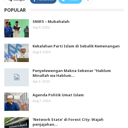
POPULAR
SN615 – Mubahalah
Sep 9, 2022
Kekalahan Parti Islam di Sebalik Kemenangan
Aug 4, 2026
Penyelewengan Makna Sebenar “Hablum
Minallah wa Hablum…
Apr 2, 2013
Agenda Politik Umat Islam
Aug 7, 2026
‘Network State’ di Forest City: Wajah
penjajahan…