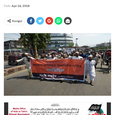
Pada
Apr 26, 2018
Kongsi