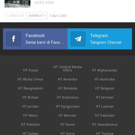
Jul 29, 2026
SEBELUM
BERIKUT
1 dari 1,367
Facebook
Telegram
Sertai kami di Facebook
Telegram Channel
HT Central Media
HT Pusat
Office
HT Afghanistan
HT Afrika Timur
HT Amerika
HT Australia
HT Bangladesh
HT Belanda
HT Belgium
HT Britain
HT Indonesia
HT Jerman
HT Jordan
HT Kyrgyzstan
HT Lubnan
HT Mesir
HT Moroko
HT Pakistan
HT Palestin
HT Rusia
HT Skandinavia
HT Sudan
HT Syria
HT Tunisia