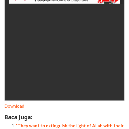
Download
Baca Juga:
“They want to extinguish the light of Allah with their