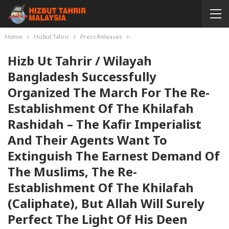
Home
Hizbut Tahrir
Press Releases
Hizb Ut Tahrir / Wilayah
Bangladesh Successfully
Organized The March For The Re-
Establishment Of The Khilafah
Rashidah – The Kafir Imperialist
And Their Agents Want To
Extinguish The Earnest Demand Of
The Muslims, The Re-
Establishment Of The Khilafah
(Caliphate), But Allah Will Surely
Perfect The Light Of His Deen