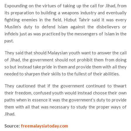
Expounding on the virtues of taking up the call for Jihad, from
its preparation to building a weapons industry and eventually
fighting enemies in the field, Hizbut Tahrir said it was every
Muslim’s duty to defend Islam against the disbelievers or
infidels just as was practiced by the messengers of Islam in the
past.
They said that should Malaysian youth want to answer the call
of Jihad, the government should not prohibit them from doing
so but instead take pride in them and provide them with all they
needed to sharpen their skills to the fullest of their abilities.
They cautioned that if the government continued to thwart
their freedom, confused youth would instead choose their own
paths when in essence it was the government’s duty to provide
them with all that was necessary to study the proper ways of
Jihad.
Source:
freemalaysiatoday.com