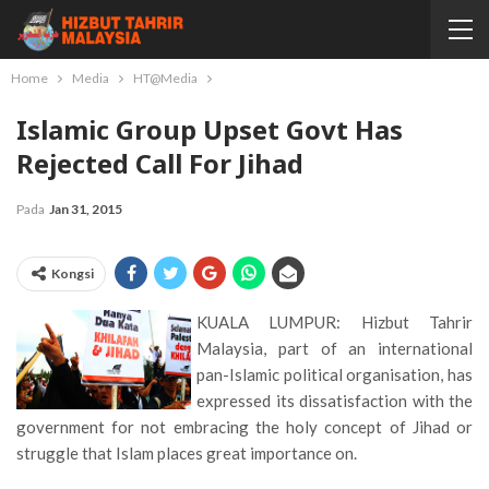
Home
Media
HT@Media
Islamic Group Upset Govt Has
Rejected Call For Jihad
Pada
Jan 31, 2015
Kongsi
KUALA LUMPUR: Hizbut Tahrir
Malaysia, part of an international
pan-Islamic political organisation, has
expressed its dissatisfaction with the
government for not embracing the holy concept of Jihad or
struggle that Islam places great importance on.