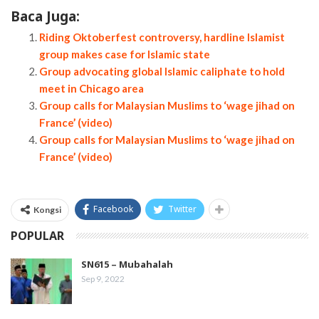
Baca Juga:
Riding Oktoberfest controversy, hardline Islamist
group makes case for Islamic state
Group advocating global Islamic caliphate to hold
meet in Chicago area
Group calls for Malaysian Muslims to ‘wage jihad on
France’ (video)
Group calls for Malaysian Muslims to ‘wage jihad on
France’ (video)
Facebook
Twitter
Kongsi
POPULAR
SN615 – Mubahalah
Sep 9, 2022