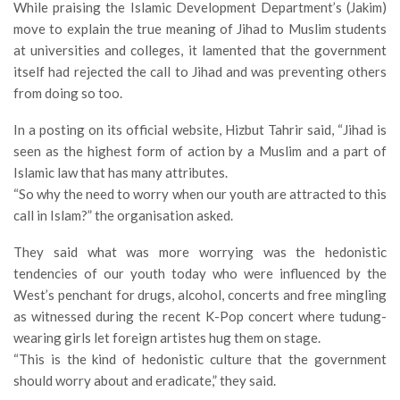
While praising the Islamic Development Department’s (Jakim)
move to explain the true meaning of Jihad to Muslim students
at universities and colleges, it lamented that the government
itself had rejected the call to Jihad and was preventing others
from doing so too.
In a posting on its official website, Hizbut Tahrir said, “Jihad is
seen as the highest form of action by a Muslim and a part of
Islamic law that has many attributes.
“So why the need to worry when our youth are attracted to this
call in Islam?” the organisation asked.
They said what was more worrying was the hedonistic
tendencies of our youth today who were influenced by the
West’s penchant for drugs, alcohol, concerts and free mingling
as witnessed during the recent K-Pop concert where tudung-
wearing girls let foreign artistes hug them on stage.
“This is the kind of hedonistic culture that the government
should worry about and eradicate,” they said.