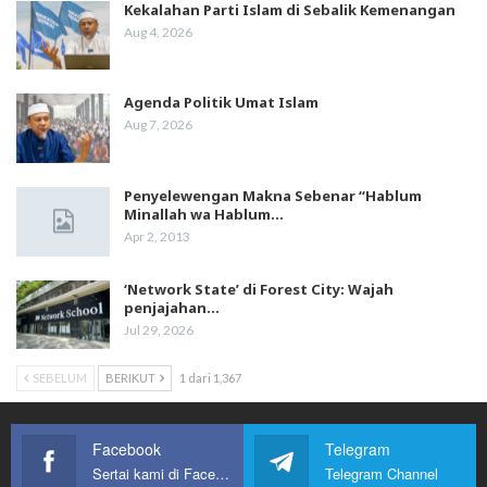
Kekalahan Parti Islam di Sebalik Kemenangan
Aug 4, 2026
Agenda Politik Umat Islam
Aug 7, 2026
Penyelewengan Makna Sebenar “Hablum
Minallah wa Hablum…
Apr 2, 2013
‘Network State’ di Forest City: Wajah
penjajahan…
Jul 29, 2026
SEBELUM
BERIKUT
1 dari 1,367
Facebook
Telegram
Sertai kami di Facebook
Telegram Channel