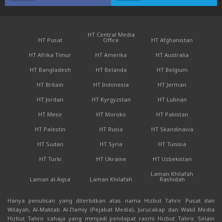
HT Central Media
HT Pusat
Office
HT Afghanistan
HT Afrika Timur
HT Amerika
HT Australia
HT Bangladesh
HT Belanda
HT Belgium
HT Britain
HT Indonesia
HT Jerman
HT Jordan
HT Kyrgyzstan
HT Lubnan
HT Mesir
HT Moroko
HT Pakistan
HT Palestin
HT Rusia
HT Skandinavia
HT Sudan
HT Syria
HT Tunisia
HT Turki
HT Ukraine
HT Uzbekistan
Laman Khilafah
Laman al-Aqsa
Laman Khilafah
Rashidah
Hanya penulisan yang diterbitkan atas nama Hizbut Tahrir Pusat dan
Wilayah, Al-Maktab Al-I'lamiy (Pejabat Media), Jurucakap dan Wakil Media
Hizbut Tahrir sahaja yang menjadi pendapat rasmi Hizbut Tahrir. Selain