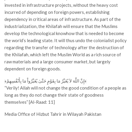
invested in infrastructure projects, without the heavy cost
incurred of depending on foreign powers, establishing
dependency in critical areas of infrastructure. As part of the
industrialization, the Khilafah will ensure that the Muslims
develop the technological knowhow that is needed to become
the world’s leading state. It will thus undo the colonialist policy
regarding the transfer of technology after the destruction of
the Khilafah, which left the Muslim World as a rich source of
raw materials and a large consumer market, but largely
dependent on foreign goods.
﴿إِنَّ اللَّهَ لاَ يُغَيِّرُ مَا بِقَوْمٍ حَتَّىٰ يُغَيِّرُواْ مَا بِأَنْفُسِهِمْ﴾
“Verily! Allah will not change the good condition of a people as
long as they do not change their state of goodness
themselves” [Al-Raad: 11]
Media Office of Hizbut Tahrir in Wilayah Pakistan