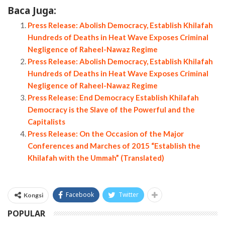
Baca Juga:
Press Release: Abolish Democracy, Establish Khilafah
Hundreds of Deaths in Heat Wave Exposes Criminal
Negligence of Raheel-Nawaz Regime
Press Release: Abolish Democracy, Establish Khilafah
Hundreds of Deaths in Heat Wave Exposes Criminal
Negligence of Raheel-Nawaz Regime
Press Release: End Democracy Establish Khilafah
Democracy is the Slave of the Powerful and the
Capitalists
Press Release: On the Occasion of the Major
Conferences and Marches of 2015 “Establish the
Khilafah with the Ummah” (Translated)
Facebook
Twitter
Kongsi
POPULAR