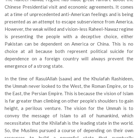
Chinese Presidential visit and economic agreements. It comes
at a time of unprecedented anti-American feelings and is being
presented as an attempt to escape subservience from America.
However, the weak willed and vision-less Raheel-Nawaz regime
is presenting the people with a deceptive choice, either
Pakistan can be dependent on America or China. This is no
choice at all because both represent political suicide for
dependence on a foreign country will always prevent the
emergence of a strong state.
In the time of RasulAllah (saaw) and the Khulafah Rashideen,
the Ummah never looked to the West, the Roman Empire, or to
the East, the Persian Empire. This is because the vision of Islam
is far greater than climbing on other people’s shoulders to gain
height, a perilous venture. The vision for the Ummah is to
convey the message of Islam to all of humankind, which
necessitates that the Khilafah is the leading state in the world.
So, the Muslims pursued a course of depending on their own
resources to build a powerful state that eventually