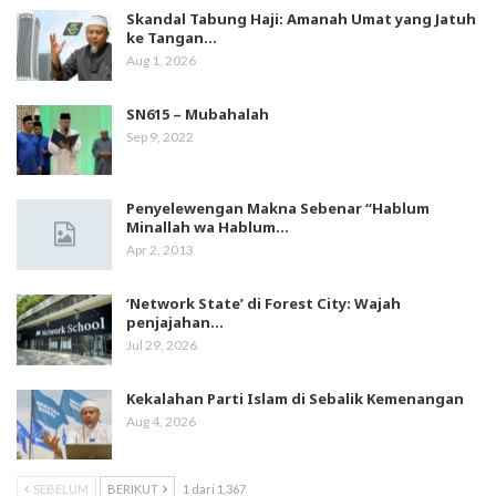
Skandal Tabung Haji: Amanah Umat yang Jatuh
ke Tangan…
Aug 1, 2026
SN615 – Mubahalah
Sep 9, 2022
Penyelewengan Makna Sebenar “Hablum
Minallah wa Hablum…
Apr 2, 2013
‘Network State’ di Forest City: Wajah
penjajahan…
Jul 29, 2026
Kekalahan Parti Islam di Sebalik Kemenangan
Aug 4, 2026
SEBELUM
BERIKUT
1 dari 1,367