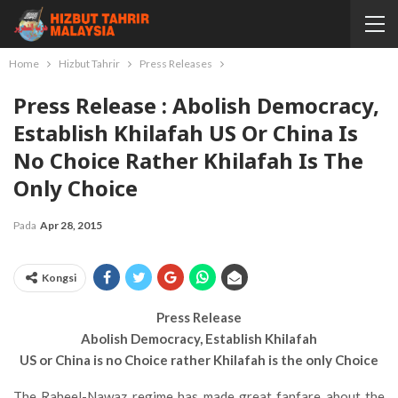
Home
Hizbut Tahrir
Press Releases
Press Release : Abolish Democracy,
Establish Khilafah US Or China Is
No Choice Rather Khilafah Is The
Only Choice
Pada
Apr 28, 2015
Kongsi
Press Release
Abolish Democracy, Establish Khilafah
US or China is no Choice rather Khilafah is the only Choice
The Raheel-Nawaz regime has made great fanfare about the