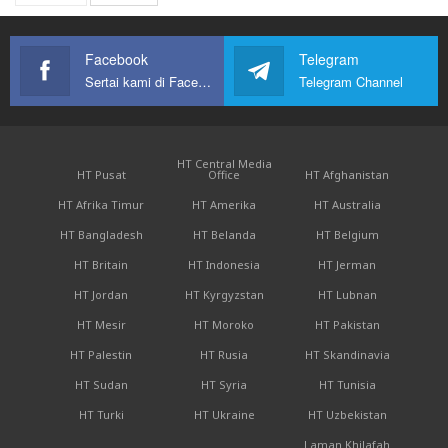
Facebook
Telegram
Sertai kami di Facebook
Telegram Channel
HT Central Media
HT Pusat
Office
HT Afghanistan
HT Afrika Timur
HT Amerika
HT Australia
HT Bangladesh
HT Belanda
HT Belgium
HT Britain
HT Indonesia
HT Jerman
HT Jordan
HT Kyrgyzstan
HT Lubnan
HT Mesir
HT Moroko
HT Pakistan
HT Palestin
HT Rusia
HT Skandinavia
HT Sudan
HT Syria
HT Tunisia
HT Turki
HT Ukraine
HT Uzbekistan
Laman Khilafah