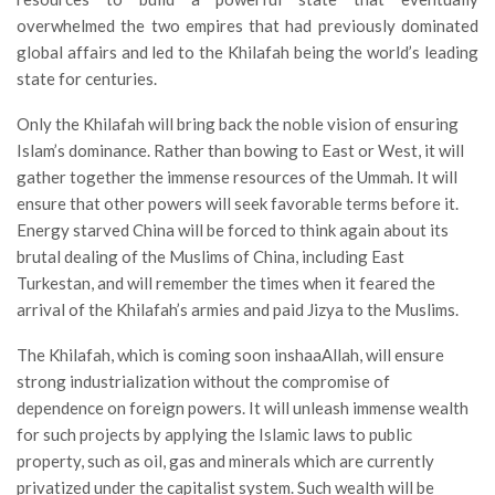
overwhelmed the two empires that had previously dominated
global affairs and led to the Khilafah being the world’s leading
state for centuries.
Only the Khilafah will bring back the noble vision of ensuring
Islam’s dominance. Rather than bowing to East or West, it will
gather together the immense resources of the Ummah. It will
ensure that other powers will seek favorable terms before it.
Energy starved China will be forced to think again about its
brutal dealing of the Muslims of China, including East
Turkestan, and will remember the times when it feared the
arrival of the Khilafah’s armies and paid Jizya to the Muslims.
The Khilafah, which is coming soon inshaaAllah, will ensure
strong industrialization without the compromise of
dependence on foreign powers. It will unleash immense wealth
for such projects by applying the Islamic laws to public
property, such as oil, gas and minerals which are currently
privatized under the capitalist system. Such wealth will be