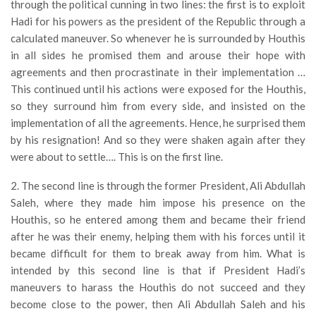
through the political cunning in two lines: the first is to exploit
Hadi for his powers as the president of the Republic through a
calculated maneuver. So whenever he is surrounded by Houthis
in all sides he promised them and arouse their hope with
agreements and then procrastinate in their implementation …
This continued until his actions were exposed for the Houthis,
so they surround him from every side, and insisted on the
implementation of all the agreements. Hence, he surprised them
by his resignation! And so they were shaken again after they
were about to settle…. This is on the first line.
2. The second line is through the former President, Ali Abdullah
Saleh, where they made him impose his presence on the
Houthis, so he entered among them and became their friend
after he was their enemy, helping them with his forces until it
became difficult for them to break away from him. What is
intended by this second line is that if President Hadi’s
maneuvers to harass the Houthis do not succeed and they
become close to the power, then Ali Abdullah Saleh and his