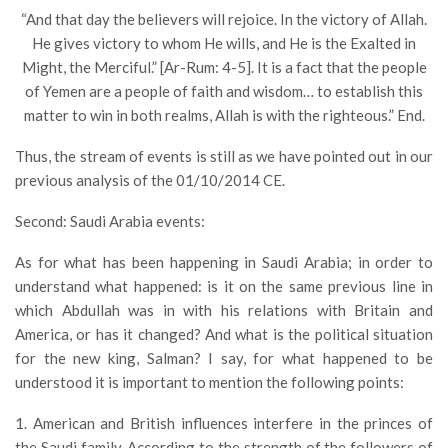
“And that day the believers will rejoice. In the victory of Allah.
He gives victory to whom He wills, and He is the Exalted in
Might, the Merciful.” [Ar-Rum: 4-5]. It is a fact that the people
of Yemen are a people of faith and wisdom… to establish this
matter to win in both realms, Allah is with the righteous.” End.
Thus, the stream of events is still as we have pointed out in our
previous analysis of the 01/10/2014 CE.
Second: Saudi Arabia events:
As for what has been happening in Saudi Arabia; in order to
understand what happened: is it on the same previous line in
which Abdullah was in with his relations with Britain and
America, or has it changed? And what is the political situation
for the new king, Salman? I say, for what happened to be
understood it is important to mention the following points:
1. American and British influences interfere in the princes of
the Saudi family. According to the strength of the followers of