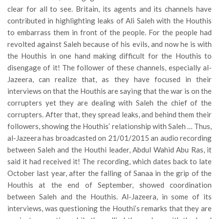
clear for all to see. Britain, its agents and its channels have
contributed in highlighting leaks of Ali Saleh with the Houthis
to embarrass them in front of the people. For the people had
revolted against Saleh because of his evils, and now he is with
the Houthis in one hand making difficult for the Houthis to
disengage of it! The follower of these channels, especially al-
Jazeera, can realize that, as they have focused in their
interviews on that the Houthis are saying that the war is on the
corrupters yet they are dealing with Saleh the chief of the
corrupters. After that, they spread leaks, and behind them their
followers, showing the Houthis’ relationship with Saleh … Thus,
al-Jazeera has broadcasted on 21/01/2015 an audio recording
between Saleh and the Houthi leader, Abdul Wahid Abu Ras, it
said it had received it! The recording, which dates back to late
October last year, after the falling of Sanaa in the grip of the
Houthis at the end of September, showed coordination
between Saleh and the Houthis. Al-Jazeera, in some of its
interviews, was questioning the Houthi’s remarks that they are