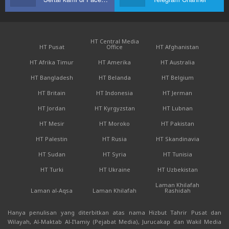
HT Central Media
HT Pusat
Office
HT Afghanistan
HT Afrika Timur
HT Amerika
HT Australia
HT Bangladesh
HT Belanda
HT Belgium
HT Britain
HT Indonesia
HT Jerman
HT Jordan
HT Kyrgyzstan
HT Lubnan
HT Mesir
HT Moroko
HT Pakistan
HT Palestin
HT Rusia
HT Skandinavia
HT Sudan
HT Syria
HT Tunisia
HT Turki
HT Ukraine
HT Uzbekistan
Laman Khilafah
Laman al-Aqsa
Laman Khilafah
Rashidah
Hanya penulisan yang diterbitkan atas nama Hizbut Tahrir Pusat dan
Wilayah, Al-Maktab Al-I'lamiy (Pejabat Media), Jurucakap dan Wakil Media