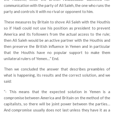
communication with the party of Ali Saleh, the one who runs the
party and controls it with no rival or opponent to him.
These measures by Britain to shove Ali Saleh with the Houthis
so if Hadi could not use his position as president to prevent
America and its followers from the actual access to the rule;
then Ali Saleh would be an active partner with the Houthis and
then preserve the British influence in Yemen and in particular
that the Houthis have no popular support to make them
unilateral rulers of Yemen…” End.
Then we concluded the answer that describes preambles of
what is happening, its results and the correct solution, and we
said:
“- This means that the expected solution in Yemen is a
compromise between America and Britain on the method of the
capitalists, so there will be joint power between the parties…
And compromise usually does not last unless they have it as a