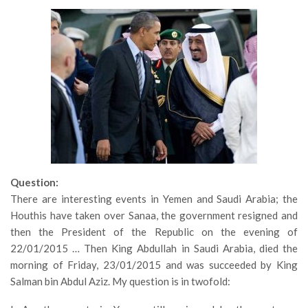
Question:
There are interesting events in Yemen and Saudi Arabia; the
Houthis have taken over Sanaa, the government resigned and
then the President of the Republic on the evening of
22/01/2015 … Then King Abdullah in Saudi Arabia, died the
morning of Friday, 23/01/2015 and was succeeded by King
Salman bin Abdul Aziz. My question is in twofold: