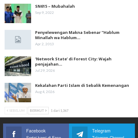
SN615 – Mubahalah
Sep 9, 2022
Penyelewengan Makna Sebenar “Hablum
Minallah wa Hablum…
Apr 2, 2013
‘Network State’ di Forest City: Wajah
penjajahan…
Jul 29, 2026
Kekalahan Parti Islam di Sebalik Kemenangan
Aug 4, 2026
SEBELUM
BERIKUT
1 dari 1,367
Facebook
Telegram
Sertai kami di Facebook
Telegram Channel