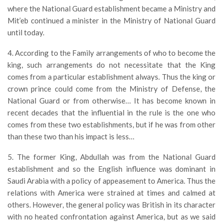
where the National Guard establishment became a Ministry and
Mit’eb continued a minister in the Ministry of National Guard
until today.
4. According to the Family arrangements of who to become the
king, such arrangements do not necessitate that the King
comes from a particular establishment always. Thus the king or
crown prince could come from the Ministry of Defense, the
National Guard or from otherwise… It has become known in
recent decades that the influential in the rule is the one who
comes from these two establishments, but if he was from other
than these two than his impact is less…
5. The former King, Abdullah was from the National Guard
establishment and so the English influence was dominant in
Saudi Arabia with a policy of appeasement to America. Thus the
relations with America were strained at times and calmed at
others. However, the general policy was British in its character
with no heated confrontation against America, but as we said