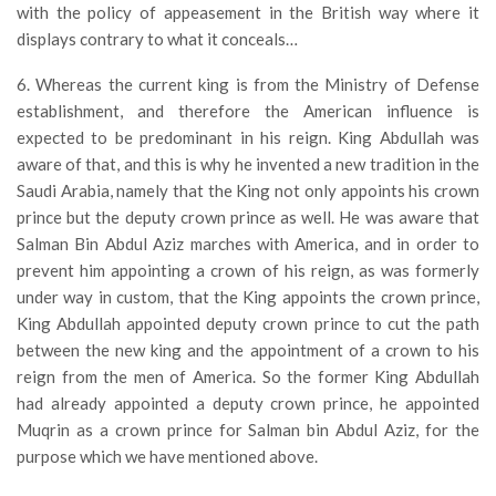
with the policy of appeasement in the British way where it
displays contrary to what it conceals…
6. Whereas the current king is from the Ministry of Defense
establishment, and therefore the American influence is
expected to be predominant in his reign. King Abdullah was
aware of that, and this is why he invented a new tradition in the
Saudi Arabia, namely that the King not only appoints his crown
prince but the deputy crown prince as well. He was aware that
Salman Bin Abdul Aziz marches with America, and in order to
prevent him appointing a crown of his reign, as was formerly
under way in custom, that the King appoints the crown prince,
King Abdullah appointed deputy crown prince to cut the path
between the new king and the appointment of a crown to his
reign from the men of America. So the former King Abdullah
had already appointed a deputy crown prince, he appointed
Muqrin as a crown prince for Salman bin Abdul Aziz, for the
purpose which we have mentioned above.