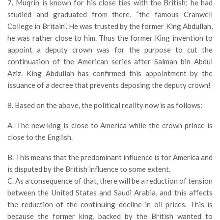
7. Muqrin is known for his close ties with the British; he had
studied and graduated from there, “the famous Cranwell
College in Britain”. He was trusted by the former King Abdullah,
he was rather close to him. Thus the former King invention to
appoint a deputy crown was for the purpose to cut the
continuation of the American series after Salman bin Abdul
Aziz. King Abdullah has confirmed this appointment by the
issuance of a decree that prevents deposing the deputy crown!
8. Based on the above, the political reality now is as follows:
A. The new king is close to America while the crown prince is
close to the English.
B. This means that the predominant influence is for America and
is disputed by the British influence to some extent.
C. As a consequence of that, there will be a reduction of tension
between the United States and Saudi Arabia, and this affects
the reduction of the continuing decline in oil prices. This is
because the former king, backed by the British wanted to