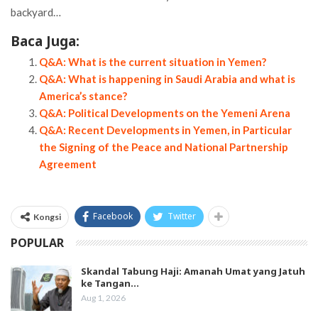
backyard…
Baca Juga:
Q&A: What is the current situation in Yemen?
Q&A: What is happening in Saudi Arabia and what is
America’s stance?
Q&A: Political Developments on the Yemeni Arena
Q&A: Recent Developments in Yemen, in Particular
the Signing of the Peace and National Partnership
Agreement
Facebook
Twitter
Kongsi
POPULAR
Skandal Tabung Haji: Amanah Umat yang Jatuh
ke Tangan…
Aug 1, 2026