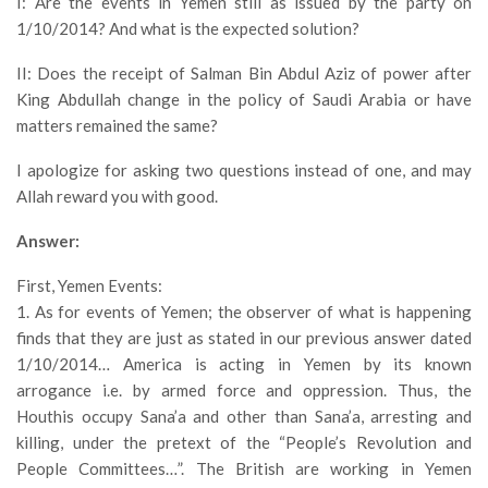
I: Are the events in Yemen still as issued by the party on
1/10/2014? And what is the expected solution?
II: Does the receipt of Salman Bin Abdul Aziz of power after
King Abdullah change in the policy of Saudi Arabia or have
matters remained the same?
I apologize for asking two questions instead of one, and may
Allah reward you with good.
Answer:
First, Yemen Events:
1. As for events of Yemen; the observer of what is happening
finds that they are just as stated in our previous answer dated
1/10/2014… America is acting in Yemen by its known
arrogance i.e. by armed force and oppression. Thus, the
Houthis occupy Sana’a and other than Sana’a, arresting and
killing, under the pretext of the “People’s Revolution and
People Committees…”. The British are working in Yemen