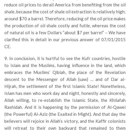
reduce oil prices to derail America from benefiting from the oil
shale, because the cost of shale oil extraction is relatively high;
around $70 a barrel. Therefore, reducing of the oil price makes
the production of oil shale costly and futile, whereas the cost
of natural oil is a few Dollars “about $7 per barrel” – We have
clarified this in detail in our previous answer of 07/01/2015
CE.
9. In conclusion, it is hurtful to see the Kufr countries, hostile
to Islam and the Muslims, having influence in the land, which
embraces the Muslims’ Qiblah, the place of the Revelation
descent to the Messenger of Allah (saw) … and of Dar al-
Hijrah, the settlement of the first Islamic State! Nonetheless,
Islam has men who work day and night, honestly and sincerely,
Allah willing, to re-establish the Islamic State, the Khilafah
Rashidah. And it is happening by the permission of Al-Qawei
(the Powerful) Al-Aziz (the Exalted in Might). And that day the
believers will rejoice in Allah’s victory, and the Kaffir colonists
will retreat to their own backyard that remained to them