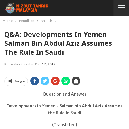
Home
Penulisan
Analisis
Q&A: Developments In Yemen –
Salman Bin Abdul Aziz Assumes
The Rule In Saudi
Kemaskini terakhir
Dec 17, 2017
Kongsi
Question and Answer
Developments in Yemen – Salman bin Abdul Aziz Assumes
the Rule in Saudi
(Translated)