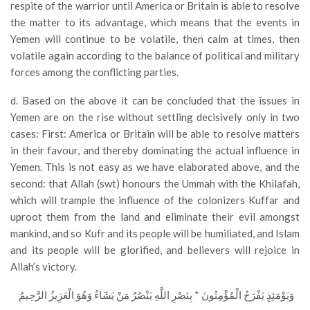
respite of the warrior until America or Britain is able to resolve
the matter to its advantage, which means that the events in
Yemen will continue to be volatile, then calm at times, then
volatile again according to the balance of political and military
forces among the conflicting parties.
d. Based on the above it can be concluded that the issues in
Yemen are on the rise without settling decisively only in two
cases: First: America or Britain will be able to resolve matters
in their favour, and thereby dominating the actual influence in
Yemen. This is not easy as we have elaborated above, and the
second: that Allah (swt) honours the Ummah with the Khilafah,
which will trample the influence of the colonizers Kuffar and
uproot them from the land and eliminate their evil amongst
mankind, and so Kufr and its people will be humiliated, and Islam
and its people will be glorified, and believers will rejoice in
Allah’s victory.
وَيَوْمَئِذٍ يَفْرَحُ الْمُؤْمِنُونَ * بِنَصْرِ اللَّهِ يَنْصُرُ مَنْ يَشَاءُ وَهُوَ الْعَزِيزُ الرَّحِيمُ