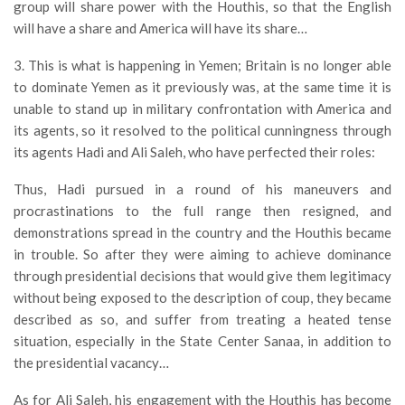
group will share power with the Houthis, so that the English
will have a share and America will have its share…
3. This is what is happening in Yemen; Britain is no longer able
to dominate Yemen as it previously was, at the same time it is
unable to stand up in military confrontation with America and
its agents, so it resolved to the political cunningness through
its agents Hadi and Ali Saleh, who have perfected their roles:
Thus, Hadi pursued in a round of his maneuvers and
procrastinations to the full range then resigned, and
demonstrations spread in the country and the Houthis became
in trouble. So after they were aiming to achieve dominance
through presidential decisions that would give them legitimacy
without being exposed to the description of coup, they became
described as so, and suffer from treating a heated tense
situation, especially in the State Center Sanaa, in addition to
the presidential vacancy…
As for Ali Saleh, his engagement with the Houthis has become