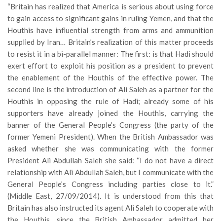
“Britain has realized that America is serious about using force
to gain access to significant gains in ruling Yemen, and that the
Houthis have influential strength from arms and ammunition
supplied by Iran… Britain’s realization of this matter proceeds
to resist it in a bi-parallel manner: The first: is that Hadi should
exert effort to exploit his position as a president to prevent
the enablement of the Houthis of the effective power. The
second line is the introduction of Ali Saleh as a partner for the
Houthis in opposing the rule of Hadi; already some of his
supporters have already joined the Houthis, carrying the
banner of the General People’s Congress (the party of the
former Yemeni President). When the British Ambassador was
asked whether she was communicating with the former
President Ali Abdullah Saleh she said: “I do not have a direct
relationship with Ali Abdullah Saleh, but I communicate with the
General People’s Congress including parties close to it.”
(Middle East, 27/09/2014). It is understood from this that
Britain has also instructed its agent Ali Saleh to cooperate with
the Houthis, since the British Ambassador admitted her