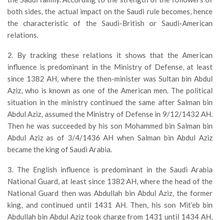
both sides, the actual impact on the Saudi rule becomes, hence
the characteristic of the Saudi-British or Saudi-American
relations.
2. By tracking these relations it shows that the American
influence is predominant in the Ministry of Defense, at least
since 1382 AH, where the then-minister was Sultan bin Abdul
Aziz, who is known as one of the American men. The political
situation in the ministry continued the same after Salman bin
Abdul Aziz, assumed the Ministry of Defense in 9/12/1432 AH.
Then he was succeeded by his son Mohammed bin Salman bin
Abdul Aziz as of 3/4/1436 AH when Salman bin Abdul Aziz
became the king of Saudi Arabia.
3. The English influence is predominant in the Saudi Arabia
National Guard, at least since 1382 AH, where the head of the
National Guard then was Abdullah bin Abdul Aziz, the former
king, and continued until 1431 AH. Then, his son Mit’eb bin
Abdullah bin Abdul Aziz took charge from 1431 until 1434 AH,