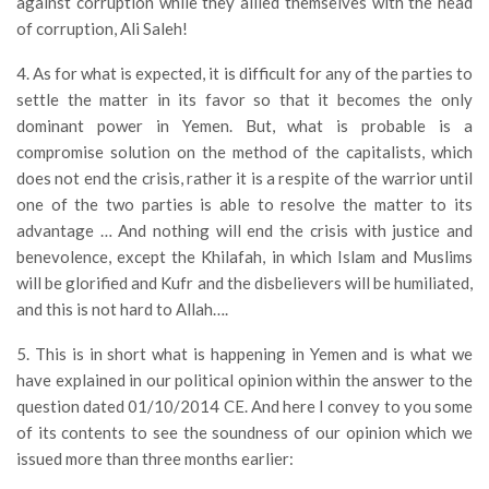
against corruption while they allied themselves with the head
of corruption, Ali Saleh!
4. As for what is expected, it is difficult for any of the parties to
settle the matter in its favor so that it becomes the only
dominant power in Yemen. But, what is probable is a
compromise solution on the method of the capitalists, which
does not end the crisis, rather it is a respite of the warrior until
one of the two parties is able to resolve the matter to its
advantage … And nothing will end the crisis with justice and
benevolence, except the Khilafah, in which Islam and Muslims
will be glorified and Kufr and the disbelievers will be humiliated,
and this is not hard to Allah….
5. This is in short what is happening in Yemen and is what we
have explained in our political opinion within the answer to the
question dated 01/10/2014 CE. And here I convey to you some
of its contents to see the soundness of our opinion which we
issued more than three months earlier: