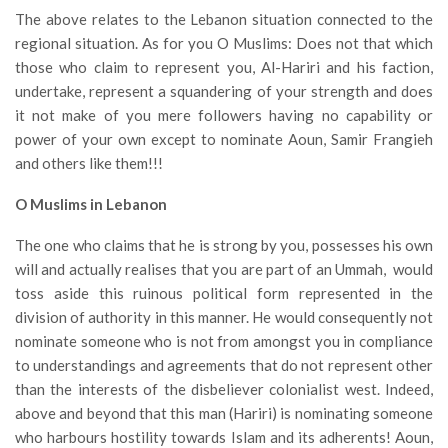
The above relates to the Lebanon situation connected to the
regional situation. As for you O Muslims: Does not that which
those who claim to represent you, Al-Hariri and his faction,
undertake, represent a squandering of your strength and does
it not make of you mere followers having no capability or
power of your own except to nominate Aoun, Samir Frangieh
and others like them!!!
O Muslims in Lebanon
The one who claims that he is strong by you, possesses his own
will and actually realises that you are part of an Ummah, would
toss aside this ruinous political form represented in the
division of authority in this manner. He would consequently not
nominate someone who is not from amongst you in compliance
to understandings and agreements that do not represent other
than the interests of the disbeliever colonialist west. Indeed,
above and beyond that this man (Hariri) is nominating someone
who harbours hostility towards Islam and its adherents! Aoun,