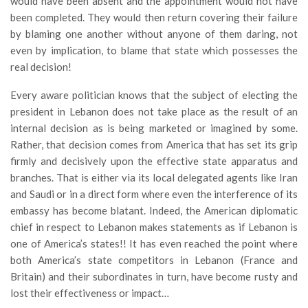
would have been absent and the appointment would not have
been completed. They would then return covering their failure
by blaming one another without anyone of them daring, not
even by implication, to blame that state which possesses the
real decision!
Every aware politician knows that the subject of electing the
president in Lebanon does not take place as the result of an
internal decision as is being marketed or imagined by some.
Rather, that decision comes from America that has set its grip
firmly and decisively upon the effective state apparatus and
branches. That is either via its local delegated agents like Iran
and Saudi or in a direct form where even the interference of its
embassy has become blatant. Indeed, the American diplomatic
chief in respect to Lebanon makes statements as if Lebanon is
one of America’s states!! It has even reached the point where
both America’s state competitors in Lebanon (France and
Britain) and their subordinates in turn, have become rusty and
lost their effectiveness or impact…