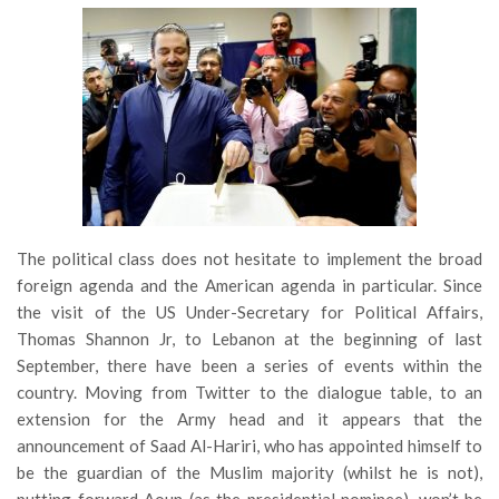
The political class does not hesitate to implement the broad
foreign agenda and the American agenda in particular. Since
the visit of the US Under-Secretary for Political Affairs,
Thomas Shannon Jr, to Lebanon at the beginning of last
September, there have been a series of events within the
country. Moving from Twitter to the dialogue table, to an
extension for the Army head and it appears that the
announcement of Saad Al-Hariri, who has appointed himself to
be the guardian of the Muslim majority (whilst he is not),