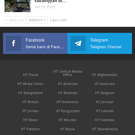
sababiyyah di…
Jun 19, 2025
SEBELUM
BERIKUT
1 dari 1,367
Facebook
Telegram
Sertai kami di Facebook
Telegram Channel
HT Central Media
HT Pusat
Office
HT Afghanistan
HT Afrika Timur
HT Amerika
HT Australia
HT Bangladesh
HT Belanda
HT Belgium
HT Britain
HT Indonesia
HT Jerman
HT Jordan
HT Kyrgyzstan
HT Lubnan
HT Mesir
HT Moroko
HT Pakistan
HT Palestin
HT Rusia
HT Skandinavia