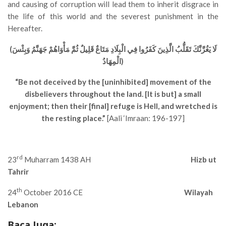
and causing of corruption will lead them to inherit disgrace in
the life of this world and the severest punishment in the
Hereafter.
(لَا يَغُرَّنَّكَ تَقَلُّبُ الَّذِينَ كَفَرُوا فِي الْبِلَادِ مَتَاعٌ قَلِيلٌ ثُمَّ مَأْوَاهُمْ جَهَنَّمُ وَبِئْسَ
الْمِهَادُ)
“Be not deceived by the [uninhibited] movement of the
disbelievers throughout the land. [It is but] a small
enjoyment; then their [final] refuge is Hell, and wretched is
the resting place.”
[Aali ‘Imraan: 196-197]
rd
23
Muharram 1438 AH
Hizb ut
Tahrir
th
24
October 2016 CE
Wilayah
Lebanon
Baca Juga: