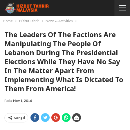
Home
Hizbut Tahrir
News & Activities
The Leaders Of The Factions Are
Manipulating The People Of
Lebanon During The Presidential
Elections While They Have No Say
In The Matter Apart From
Implementing What Is Dictated To
Them From America!
Pada
Nov 1, 2016
Kongsi