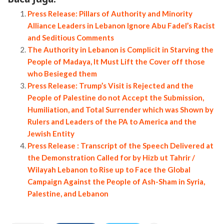
Press Release: Pillars of Authority and Minority
Alliance Leaders in Lebanon Ignore Abu Fadel’s Racist
and Seditious Comments
The Authority in Lebanon is Complicit in Starving the
People of Madaya, It Must Lift the Cover off those
who Besieged them
Press Release: Trump’s Visit is Rejected and the
People of Palestine do not Accept the Submission,
Humiliation, and Total Surrender which was Shown by
Rulers and Leaders of the PA to America and the
Jewish Entity
Press Release : Transcript of the Speech Delivered at
the Demonstration Called for by Hizb ut Tahrir /
Wilayah Lebanon to Rise up to Face the Global
Campaign Against the People of Ash-Sham in Syria,
Palestine, and Lebanon