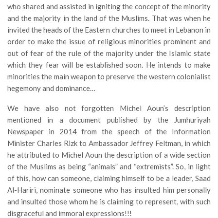
who shared and assisted in igniting the concept of the minority
and the majority in the land of the Muslims. That was when he
invited the heads of the Eastern churches to meet in Lebanon in
order to make the issue of religious minorities prominent and
out of fear of the rule of the majority under the Islamic state
which they fear will be established soon. He intends to make
minorities the main weapon to preserve the western colonialist
hegemony and dominance…
We have also not forgotten Michel Aoun’s description
mentioned in a document published by the Jumhuriyah
Newspaper in 2014 from the speech of the Information
Minister Charles Rizk to Ambassador Jeffrey Feltman, in which
he attributed to Michel Aoun the description of a wide section
of the Muslims as being “animals” and “extremists”. So, in light
of this, how can someone, claiming himself to be a leader, Saad
Al-Hariri, nominate someone who has insulted him personally
and insulted those whom he is claiming to represent, with such
disgraceful and immoral expressions!!!