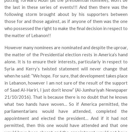
putting forward Aoun (as the presidential nominee), won’t be
the last in these series of events!!! And then there was the
following storm brought about by his supporters between
those for and those against, as if anyone of them was the one
who possessed the right to make the final decision in respect to
the matter of Lebanon!!
However many nominees are nominated and despite the uproar,
the matter of the Presidential election rests in America’s hand
alone. It is to ensure their interests, particularly in respect to
Syria and Kerry’s twisted statement will never change that
when he said: “We hope. For sure, that development takes place
in Lebanon, however I am not sure of the result of the support
of Saad Al-Hariri, I just don’t know” (Al-Jumhuriyah Newspaper
21/10/2016). That is because there is no doubt that he knows
what two hands have woven… So if America permitted, the
parliamentarians would have attended, completed the
appointment and elected the president… And if it had not
permitted, then this one would have attended and that one