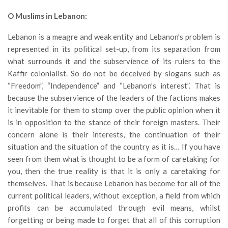
O Muslims in Lebanon:
Lebanon is a meagre and weak entity and Lebanon’s problem is
represented in its political set-up, from its separation from
what surrounds it and the subservience of its rulers to the
Kaffir colonialist. So do not be deceived by slogans such as
“Freedom”, “Independence” and “Lebanon’s interest”. That is
because the subservience of the leaders of the factions makes
it inevitable for them to stomp over the public opinion when it
is in opposition to the stance of their foreign masters. Their
concern alone is their interests, the continuation of their
situation and the situation of the country as it is… If you have
seen from them what is thought to be a form of caretaking for
you, then the true reality is that it is only a caretaking for
themselves. That is because Lebanon has become for all of the
current political leaders, without exception, a field from which
profits can be accumulated through evil means, whilst
forgetting or being made to forget that all of this corruption