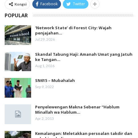
Facebook
Twitter
Kongsi
POPULAR
‘Network State’ di Forest City: Wajah
penjajahan…
Jul 29, 2026
Skandal Tabung Haji: Amanah Umat yang Jatuh
ke Tangan…
Aug 1, 2026
SN615 – Mubahalah
Sep 9, 2022
Penyelewengan Makna Sebenar “Hablum
Minallah wa Hablum…
Apr 2, 2013
Kemalangan: Meletakkan persoalan takdir dan