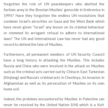
forgotten the role of UN peacekeepers who abetted the
Serbian army in the Bosnian Muslims’ genocide in Srebrenica in
1995? Have they forgotten the endless UN resolutions that
condemn Israel’s atrocities on Gaza and the West Bank which
have never given “Israel” any lesson on its criminal behaviour
or stemmed its arrogant refusal to adhere to international
laws? The UN and International Law has never had any good
record to defend the fate of Muslims.
Furthermore, all permanent members of UN Security Council
have a long history in attacking the Muslims. This includes
Russia and China who were involved in the attack on Muslims
such as the criminal acts carried out by China in East Turkestan
(Xinjiang) and Russia’s criminal acts in Chechnya, its invasion in
Afghanistan as well as its persecution of Muslims on its own
home soil.
Indeed, the problems encountered by Muslims in Palestine can
never be resolved by the United Nation (UN) which is a Kufr