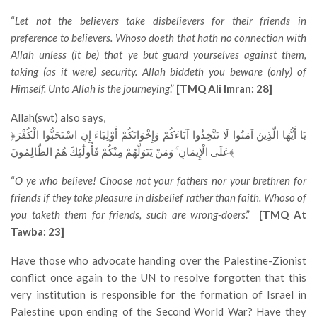
“
Let not the believers take disbelievers for their friends in
preference to believers. Whoso doeth that hath no connection with
Allah unless (it be) that ye but guard yourselves against them,
taking (as it were) security. Allah biddeth you beware (only) of
Himself. Unto Allah is the journeying
.”
[TMQ Ali Imran: 28]
Allah(swt) also says,
﴿يَا أَيُّهَا الَّذِينَ آمَنُوا لَا تَتَّخِذُوا آبَاءَكُمْ وَإِخْوَانَكُمْ أَوْلِيَاءَ إِنِ اسْتَحَبُّوا الْكُفْرَ
عَلَى الْإِيمَانِ ۚ وَمَنْ يَتَوَلَّهُمْ مِنْكُمْ فَأُولَٰئِكَ هُمُ الظَّالِمُونَ﴾
“
O ye who believe! Choose not your fathers nor your brethren for
friends if they take pleasure in disbelief rather than faith. Whoso of
you taketh them for friends, such are wrong-doers
.”
[TMQ At
Tawba: 23]
Have those who advocate handing over the Palestine-Zionist
conflict once again to the UN to resolve forgotten that this
very institution is responsible for the formation of Israel in
Palestine upon ending of the Second World War? Have they