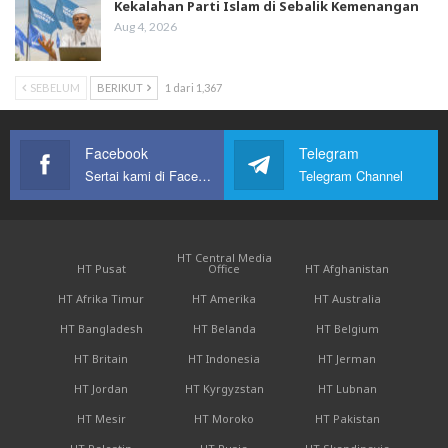
Kekalahan Parti Islam di Sebalik Kemenangan
Aug 4, 2026
SEBELUM
BERIKUT
1 dari 1,367
Facebook
Telegram
Sertai kami di Facebook
Telegram Channel
HT Central Media
HT Pusat
Office
HT Afghanistan
HT Afrika Timur
HT Amerika
HT Australia
HT Bangladesh
HT Belanda
HT Belgium
HT Britain
HT Indonesia
HT Jerman
HT Jordan
HT Kyrgyzstan
HT Lubnan
HT Mesir
HT Moroko
HT Pakistan