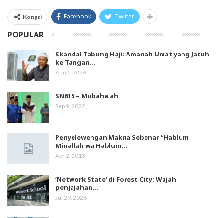
Facebook
Twitter
Kongsi
POPULAR
Skandal Tabung Haji: Amanah Umat yang Jatuh
ke Tangan…
Aug 1, 2026
SN615 – Mubahalah
Sep 9, 2022
Penyelewengan Makna Sebenar “Hablum
Minallah wa Hablum…
Apr 2, 2013
‘Network State’ di Forest City: Wajah
penjajahan…
Jul 29, 2026