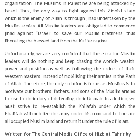
organization. The Muslims in Palestine are being attacked by
Israel. Thus, the only way to fight against this Zionist state
which is the enemy of Allah is through jihad undertaken by the
Muslim armies. All Muslim leaders are obligated to commence
jihad against “Israel” to save our Muslim brethrens, thus
liberating the blessed land from the Kuffar regime.
Unfortunately, we are very confident that these traitor Muslim
leaders will do nothing and keep chasing the worldly wealth,
power and position as well as following the orders of their
Western masters, instead of mobilising their armies in the Path
of Allah. Therefore, the only solution is for us as Muslims is to
motivate our brothers, fathers, and sons of the Muslim armies
to rise to their duty of defending their Ummah. In addition, we
must strive to re-establish the Khilafah under which the
Khalifah will mobilize the army under his command to liberate
all occupied Muslim land and return it under the rule of Islam.
Written for The Central Media Office of Hizb ut Tahrir by