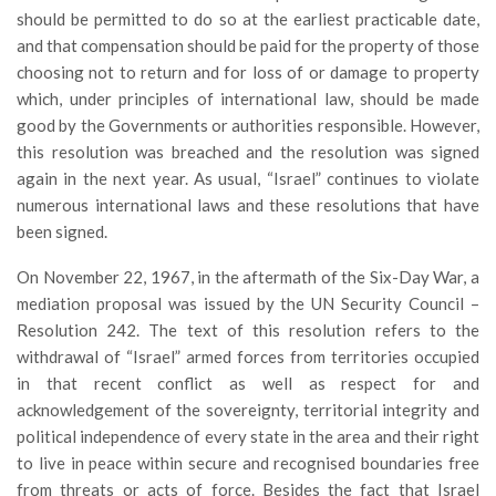
should be permitted to do so at the earliest practicable date,
and that compensation should be paid for the property of those
choosing not to return and for loss of or damage to property
which, under principles of international law, should be made
good by the Governments or authorities responsible. However,
this resolution was breached and the resolution was signed
again in the next year. As usual, “Israel” continues to violate
numerous international laws and these resolutions that have
been signed.
On November 22, 1967, in the aftermath of the Six-Day War, a
mediation proposal was issued by the UN Security Council –
Resolution 242. The text of this resolution refers to the
withdrawal of “Israel” armed forces from territories occupied
in that recent conflict as well as respect for and
acknowledgement of the sovereignty, territorial integrity and
political independence of every state in the area and their right
to live in peace within secure and recognised boundaries free
from threats or acts of force. Besides the fact that Israel