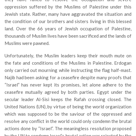
oppression suffered by the Muslims of Palestine under this
Jewish state. Rather, many have aggravated the situation and
the condition of our brothers and sisters living in this blessed
land. Over the 66 years of Jewish occupation of Palestine,
thousands of Muslim lives have been sacrificed and the lands of
Muslims were pawned.
Unfortunately, the Muslim leaders keep their mouth mute on
the fate and conditions of the Muslims in Palestine. Erdogan
only carried out mourning while instructing the flag half-mast.
Najib had been asking for a ceasefire despite many proofs that
“Israel” has never kept its promises, let alone adhere to the
ceasefire mutually agreed by both parties. Egypt under the
secular leader Al-Sisi keeps the Rafah crossing closed. The
United Nations (UN), by virtue of being the world organization
which was supposed to be the saviour of the oppressed and
resolve any conflict in the world could only condemn the brutal
actions done by “Israel”. The meaningless resolution proposed
by the UN to condemn Israel’s brutal action was rejected by the