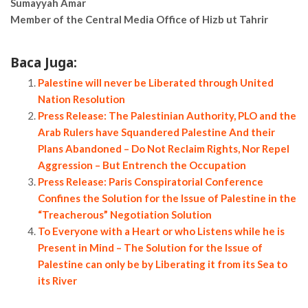
Sumayyah Amar
Member of the Central Media Office of Hizb ut Tahrir
Baca Juga:
Palestine will never be Liberated through United
Nation Resolution
Press Release: The Palestinian Authority, PLO and the
Arab Rulers have Squandered Palestine And their
Plans Abandoned – Do Not Reclaim Rights, Nor Repel
Aggression – But Entrench the Occupation
Press Release: Paris Conspiratorial Conference
Confines the Solution for the Issue of Palestine in the
“Treacherous” Negotiation Solution
To Everyone with a Heart or who Listens while he is
Present in Mind – The Solution for the Issue of
Palestine can only be by Liberating it from its Sea to
its River