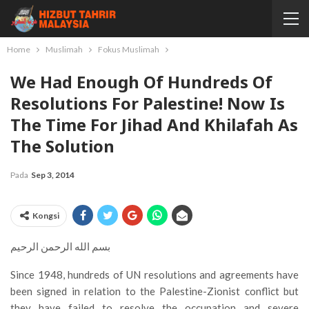
Home
Muslimah
Fokus Muslimah
We Had Enough Of Hundreds Of
Resolutions For Palestine! Now Is
The Time For Jihad And Khilafah As
The Solution
Pada
Sep 3, 2014
Kongsi
بسم الله الرحمن الرحيم
Since 1948, hundreds of UN resolutions and agreements have
been signed in relation to the Palestine-Zionist conflict but
they have failed to resolve the occupation and severe