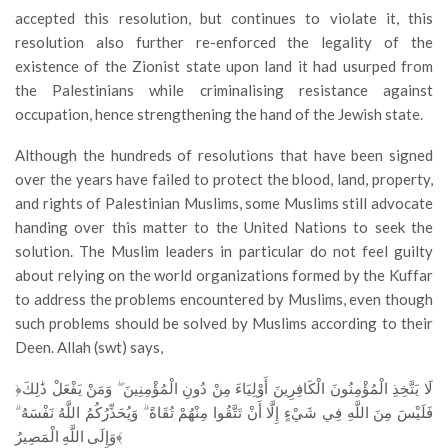
accepted this resolution, but continues to violate it, this
resolution also further re-enforced the legality of the
existence of the Zionist state upon land it had usurped from
the Palestinians while criminalising resistance against
occupation, hence strengthening the hand of the Jewish state.
Although the hundreds of resolutions that have been signed
over the years have failed to protect the blood, land, property,
and rights of Palestinian Muslims, some Muslims still advocate
handing over this matter to the United Nations to seek the
solution. The Muslim leaders in particular do not feel guilty
about relying on the world organizations formed by the Kuffar
to address the problems encountered by Muslims, even though
such problems should be solved by Muslims according to their
Deen. Allah (swt) says,
﴿لَا يَتَّخِذِ الْمُؤْمِنُونَ الْكَافِرِينَ أَوْلِيَاءَ مِنْ دُونِ الْمُؤْمِنِينَ ۖ وَمَنْ يَفْعَلْ ذَٰلِكَ
فَلَيْسَ مِنَ اللَّهِ فِي شَيْءٍ إِلَّا أَنْ تَتَّقُوا مِنْهُمْ تُقَاةً ۗ وَيُحَذِّرُكُمُ اللَّهُ نَفْسَهُ ۗ
وَإِلَى اللَّهِ الْمَصِيرُ﴾