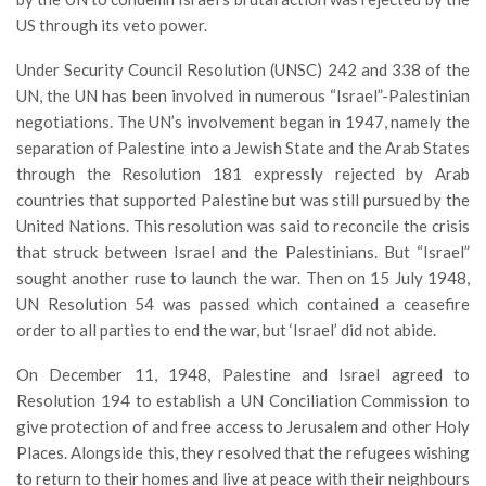
US through its veto power.
Under Security Council Resolution (UNSC) 242 and 338 of the
UN, the UN has been involved in numerous “Israel”-Palestinian
negotiations. The UN’s involvement began in 1947, namely the
separation of Palestine into a Jewish State and the Arab States
through the Resolution 181 expressly rejected by Arab
countries that supported Palestine but was still pursued by the
United Nations. This resolution was said to reconcile the crisis
that struck between Israel and the Palestinians. But “Israel”
sought another ruse to launch the war. Then on 15 July 1948,
UN Resolution 54 was passed which contained a ceasefire
order to all parties to end the war, but ‘Israel’ did not abide.
On December 11, 1948, Palestine and Israel agreed to
Resolution 194 to establish a UN Conciliation Commission to
give protection of and free access to Jerusalem and other Holy
Places. Alongside this, they resolved that the refugees wishing
to return to their homes and live at peace with their neighbours