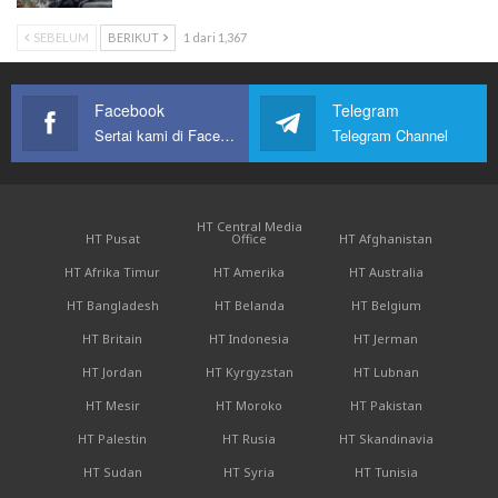
SEBELUM
BERIKUT
1 dari 1,367
Facebook
Telegram
Sertai kami di Facebook
Telegram Channel
HT Central Media
HT Pusat
Office
HT Afghanistan
HT Afrika Timur
HT Amerika
HT Australia
HT Bangladesh
HT Belanda
HT Belgium
HT Britain
HT Indonesia
HT Jerman
HT Jordan
HT Kyrgyzstan
HT Lubnan
HT Mesir
HT Moroko
HT Pakistan
HT Palestin
HT Rusia
HT Skandinavia
HT Sudan
HT Syria
HT Tunisia