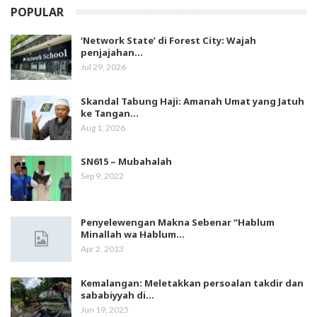
POPULAR
‘Network State’ di Forest City: Wajah
penjajahan…
Jul 29, 2026
Skandal Tabung Haji: Amanah Umat yang Jatuh
ke Tangan…
Aug 1, 2026
SN615 – Mubahalah
Sep 9, 2022
Penyelewengan Makna Sebenar “Hablum
Minallah wa Hablum…
Apr 2, 2013
Kemalangan: Meletakkan persoalan takdir dan
sababiyyah di…
Jun 19, 2025