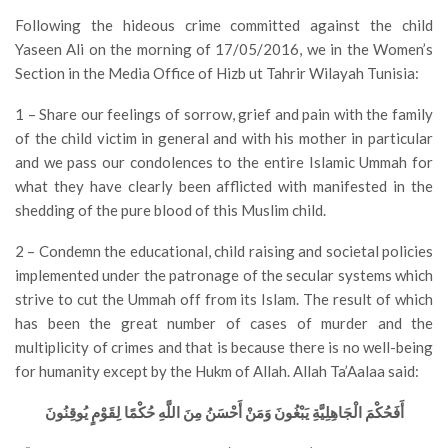
Following the hideous crime committed against the child
Yaseen Ali on the morning of 17/05/2016, we in the Women’s
Section in the Media Office of Hizb ut Tahrir Wilayah Tunisia:
1 – Share our feelings of sorrow, grief and pain with the family
of the child victim in general and with his mother in particular
and we pass our condolences to the entire Islamic Ummah for
what they have clearly been afflicted with manifested in the
shedding of the pure blood of this Muslim child.
2 – Condemn the educational, child raising and societal policies
implemented under the patronage of the secular systems which
strive to cut the Ummah off from its Islam. The result of which
has been the great number of cases of murder and the
multiplicity of crimes and that is because there is no well-being
for humanity except by the Hukm of Allah. Allah Ta’Aalaa said:
أَفَحُكْمَ الْجَاهِلِيَّةِ يَبْغُونَ وَمَنْ أَحْسَنُ مِنَ اللَّهِ حُكْمًا لِقَوْمٍ يُوقِنُونَ