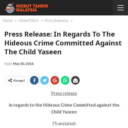
Home
Hizbut Tahrir
Press Releases
Press Release: In Regards To The
Hideous Crime Committed Against
The Child Yaseen
Pada
May 30, 2016
Kongsi
Press release
In regards to the Hideous Crime Committed against the
Child Yaseen
(Translated)