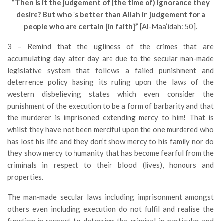
“Then is it the judgement of (the time of) ignorance they
desire? But who is better than Allah in judgement for a
people who are certain [in faith]”
[Al-Maa’idah: 50].
3 – Remind that the ugliness of the crimes that are
accumulating day after day are due to the secular man-made
legislative system that follows a failed punishment and
deterrence policy basing its ruling upon the laws of the
western disbelieving states which even consider the
punishment of the execution to be a form of barbarity and that
the murderer is imprisoned extending mercy to him! That is
whilst they have not been merciful upon the one murdered who
has lost his life and they don’t show mercy to his family nor do
they show mercy to humanity that has become fearful from the
criminals in respect to their blood (lives), honours and
properties.
The man-made secular laws including imprisonment amongst
others even including execution do not fulfil and realise the
function in respect to deterring the criminal in particular and