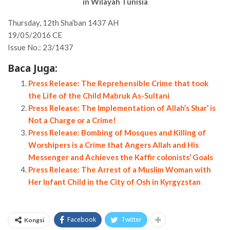
in Wilayah Tunisia
Thursday, 12th Sha’ban 1437 AH
19/05/2016 CE
Issue No.: 23/1437
Baca Juga:
Press Release: The Reprehensible Crime that took
the Life of the Child Mabruk As-Sultani
Press Release: The Implementation of Allah’s Shar’ is
Not a Charge or a Crime!
Press Release: Bombing of Mosques and Killing of
Worshipers is a Crime that Angers Allah and His
Messenger and Achieves the Kaffir colonists’ Goals
Press Release: The Arrest of a Muslim Woman with
Her Infant Child in the City of Osh in Kyrgyzstan
Facebook
Twitter
Kongsi