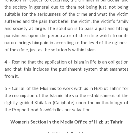
the society in general due to them not being just, not being
suitable for the seriousness of the crime and what the victim
suffered and the pain that befell the victim, the victim’s family
and society at large. The solution is to pass a just and fitting
punishment upon the perpetrator of the crime which from its
nature brings him pain in according to the level of the ugliness
of the crime, just as the solution is within Islam.
4 – Remind that the application of Islam in life is an obligation
and that this includes the punishment system that emanates
from it.
5 – Call all of the Muslims to work with us in Hizb ut Tahrir for
the resumption of the Islamic life via the establishment of the
rightly guided Khilafah (Caliphate) upon the methodology of
the Prophethood, in which lies our salvation.
Women’s Section in the Media Office of Hizb ut Tahrir