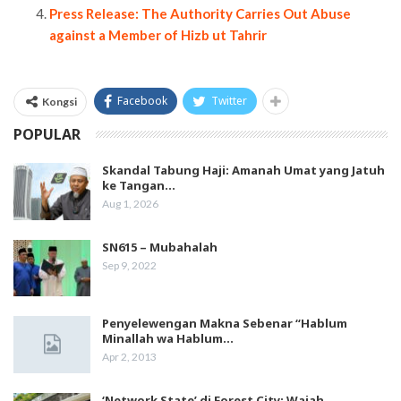
Press Release: The Authority Carries Out Abuse
against a Member of Hizb ut Tahrir
Facebook
Twitter
Kongsi
POPULAR
Skandal Tabung Haji: Amanah Umat yang Jatuh
ke Tangan…
Aug 1, 2026
SN615 – Mubahalah
Sep 9, 2022
Penyelewengan Makna Sebenar “Hablum
Minallah wa Hablum…
Apr 2, 2013
‘Network State’ di Forest City: Wajah