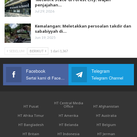
penjajahan…
Jul 29, 2026
Kemalangan: Meletakkan persoalan takdir dan
sababiyyah di…
Jun 19, 2025
SEBELUM
BERIKUT
1 dari 1,367
Facebook
Telegram
Sertai kami di Facebook
Telegram Channel
HT Central Media
HT Pusat
Office
HT Afghanistan
HT Afrika Timur
HT Amerika
HT Australia
HT Bangladesh
HT Belanda
HT Belgium
HT Britain
HT Indonesia
HT Jerman