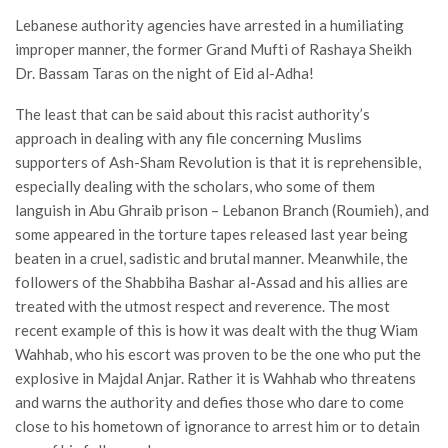
Lebanese authority agencies have arrested in a humiliating
improper manner, the former Grand Mufti of Rashaya Sheikh
Dr. Bassam Taras on the night of Eid al-Adha!
The least that can be said about this racist authority’s
approach in dealing with any file concerning Muslims
supporters of Ash-Sham Revolution is that it is reprehensible,
especially dealing with the scholars, who some of them
languish in Abu Ghraib prison – Lebanon Branch (Roumieh), and
some appeared in the torture tapes released last year being
beaten in a cruel, sadistic and brutal manner. Meanwhile, the
followers of the Shabbiha Bashar al-Assad and his allies are
treated with the utmost respect and reverence. The most
recent example of this is how it was dealt with the thug Wiam
Wahhab, who his escort was proven to be the one who put the
explosive in Majdal Anjar. Rather it is Wahhab who threatens
and warns the authority and defies those who dare to come
close to his hometown of ignorance to arrest him or to detain