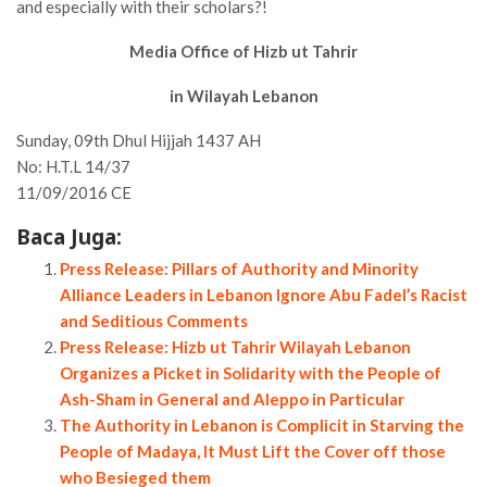
and especially with their scholars?!
Media Office of Hizb ut Tahrir
in Wilayah Lebanon
Sunday, 09th Dhul Hijjah 1437 AH
No: H.T.L 14/37
11/09/2016 CE
Baca Juga:
Press Release: Pillars of Authority and Minority
Alliance Leaders in Lebanon Ignore Abu Fadel’s Racist
and Seditious Comments
Press Release: Hizb ut Tahrir Wilayah Lebanon
Organizes a Picket in Solidarity with the People of
Ash-Sham in General and Aleppo in Particular
The Authority in Lebanon is Complicit in Starving the
People of Madaya, It Must Lift the Cover off those
who Besieged them