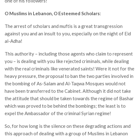
one of his followers!
O Muslims in Lebanon, O Esteemed Scholars
:
The arrest of scholars and muftis is a great transgression
against you and an insult to you, especially on the night of Eid
al-Adha!
This authority – including those agents who claim to represent
you – is dealing with you like rejected criminals, while dealing
with the real criminals like venerated saints! Were it not for the
heavy pressure, the proposal to ban the two parties involved in
the bombing of As-Salam and Al-Taqwa Mosques would not
have been transferred to the Cabinet. Although it did not take
the attitude that should be taken towards the regime of Bashar
which was proved to be behind the bombings; the least is to
expel the Ambassador of the criminal Syrian regime!
So, for how long is the silence on these degrading actions and
this approach of dealing with a group of Muslims in Lebanon