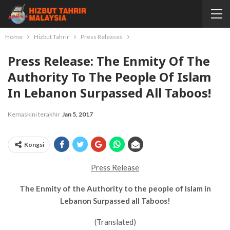
Home
Hizbut Tahrir
Press Releases
Press Release: The Enmity Of The
Authority To The People Of Islam
In Lebanon Surpassed All Taboos!
Kemaskini terakhir
Jan 5, 2017
Kongsi
Press Release
The Enmity of the Authority to the people of Islam in
Lebanon Surpassed all Taboos!
(Translated)