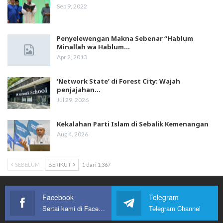
Sep 9, 2022
Penyelewengan Makna Sebenar “Hablum
Minallah wa Hablum…
Apr 2, 2013
‘Network State’ di Forest City: Wajah
penjajahan…
Jul 29, 2026
Kekalahan Parti Islam di Sebalik Kemenangan
Aug 4, 2026
SEBELUM
BERIKUT
1 dari 1,367
Facebook
Telegram
Sertai kami di Facebook
Telegram Channel