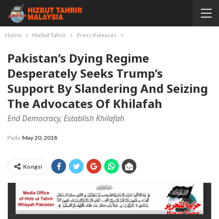
Home
Hizbut Tahrir
Press Releases
Pakistan’s Dying Regime
Desperately Seeks Trump’s
Support By Slandering And Seizing
The Advocates Of Khilafah
End Democracy, Establish Khilafah
Pada
May 20, 2018
Kongsi