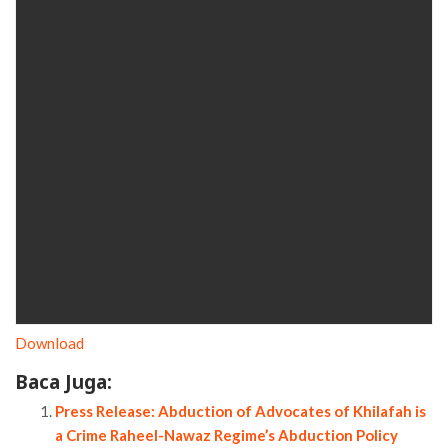
Download
Baca Juga:
Press Release: Abduction of Advocates of Khilafah is
a Crime Raheel-Nawaz Regime’s Abduction Policy