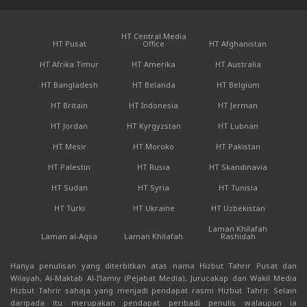
HT Central Media
HT Pusat
Office
HT Afghanistan
HT Afrika Timur
HT Amerika
HT Australia
HT Bangladesh
HT Belanda
HT Belgium
HT Britain
HT Indonesia
HT Jerman
HT Jordan
HT Kyrgyzstan
HT Lubnan
HT Mesir
HT Moroko
HT Pakistan
HT Palestin
HT Rusia
HT Skandinavia
HT Sudan
HT Syria
HT Tunisia
HT Turki
HT Ukraine
HT Uzbekistan
Laman Khilafah
Laman al-Aqsa
Laman Khilafah
Rashidah
Hanya penulisan yang diterbitkan atas nama Hizbut Tahrir Pusat dan
Wilayah, Al-Maktab Al-I'lamiy (Pejabat Media), Jurucakap dan Wakil Media
Hizbut Tahrir sahaja yang menjadi pendapat rasmi Hizbut Tahrir. Selain
daripada itu merupakan pendapat peribadi penulis walaupun ia