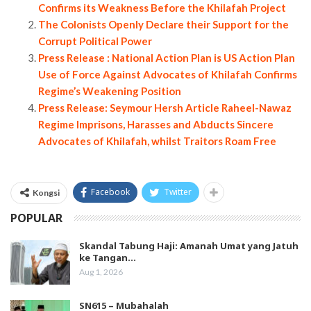
Confirms its Weakness Before the Khilafah Project
The Colonists Openly Declare their Support for the
Corrupt Political Power
Press Release : National Action Plan is US Action Plan
Use of Force Against Advocates of Khilafah Confirms
Regime’s Weakening Position
Press Release: Seymour Hersh Article Raheel-Nawaz
Regime Imprisons, Harasses and Abducts Sincere
Advocates of Khilafah, whilst Traitors Roam Free
Facebook
Twitter
Kongsi
POPULAR
Skandal Tabung Haji: Amanah Umat yang Jatuh
ke Tangan…
Aug 1, 2026
SN615 – Mubahalah