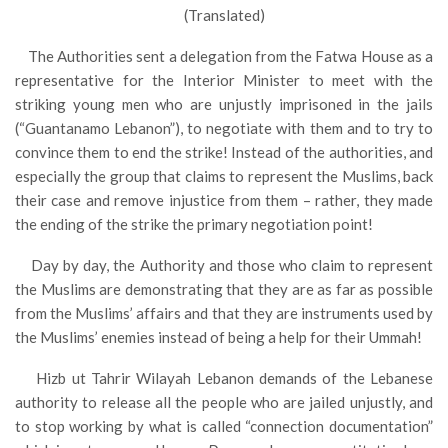
(Translated)
The Authorities sent a delegation from the Fatwa House as a
representative for the Interior Minister to meet with the
striking young men who are unjustly imprisoned in the jails
(“Guantanamo Lebanon”), to negotiate with them and to try to
convince them to end the strike! Instead of the authorities, and
especially the group that claims to represent the Muslims, back
their case and remove injustice from them – rather, they made
the ending of the strike the primary negotiation point!
Day by day, the Authority and those who claim to represent
the Muslims are demonstrating that they are as far as possible
from the Muslims’ affairs and that they are instruments used by
the Muslims’ enemies instead of being a help for their Ummah!
Hizb ut Tahrir Wilayah Lebanon demands of the Lebanese
authority to release all the people who are jailed unjustly, and
to stop working by what is called “connection documentation”