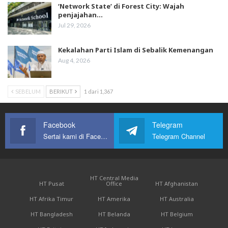
‘Network State’ di Forest City: Wajah
penjajahan…
Jul 29, 2026
Kekalahan Parti Islam di Sebalik Kemenangan
Aug 4, 2026
SEBELUM
BERIKUT
1 dari 1,367
Facebook
Telegram
Sertai kami di Facebook
Telegram Channel
HT Central Media
HT Pusat
Office
HT Afghanistan
HT Afrika Timur
HT Amerika
HT Australia
HT Bangladesh
HT Belanda
HT Belgium