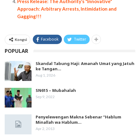
Press Release: The Authority’s “Innovative”
Approach: Arbitrary Arrests, Intimidation and
Gagging!!!
Facebook
Twitter
Kongsi
POPULAR
Skandal Tabung Haji: Amanah Umat yang Jatuh
ke Tangan…
Aug 1, 2026
SN615 – Mubahalah
Sep 9, 2022
Penyelewengan Makna Sebenar “Hablum
Minallah wa Hablum…
Apr 2, 2013