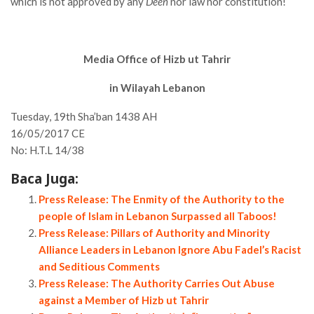
which is not approved by any
Deen
nor law nor constitution!
Media Office of Hizb ut Tahrir
in Wilayah Lebanon
Tuesday, 19th Sha’ban 1438 AH
16/05/2017 CE
No: H.T.L 14/38
Baca Juga:
Press Release: The Enmity of the Authority to the
people of Islam in Lebanon Surpassed all Taboos!
Press Release: Pillars of Authority and Minority
Alliance Leaders in Lebanon Ignore Abu Fadel’s Racist
and Seditious Comments
Press Release: The Authority Carries Out Abuse
against a Member of Hizb ut Tahrir