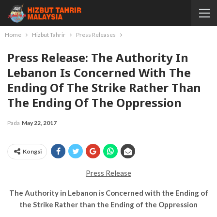
Home
Hizbut Tahrir
Press Releases
Press Release: The Authority In
Lebanon Is Concerned With The
Ending Of The Strike Rather Than
The Ending Of The Oppression
Pada
May 22, 2017
Kongsi
Press Release
The Authority in Lebanon is Concerned with the Ending of
the Strike Rather than the Ending of the Oppression