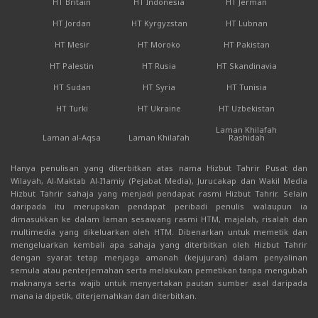
HT Britain
HT Indonesia
HT Jerman
HT Jordan
HT Kyrgyzstan
HT Lubnan
HT Mesir
HT Moroko
HT Pakistan
HT Palestin
HT Rusia
HT Skandinavia
HT Sudan
HT Syria
HT Tunisia
HT Turki
HT Ukraine
HT Uzbekistan
Laman Khilafah
Laman al-Aqsa
Laman Khilafah
Rashidah
Hanya penulisan yang diterbitkan atas nama Hizbut Tahrir Pusat dan
Wilayah, Al-Maktab Al-I'lamiy (Pejabat Media), Jurucakap dan Wakil Media
Hizbut Tahrir sahaja yang menjadi pendapat rasmi Hizbut Tahrir. Selain
daripada itu merupakan pendapat peribadi penulis walaupun ia
dimasukkan ke dalam laman sesawang rasmi HTM, majalah, risalah dan
multimedia yang dikeluarkan oleh HTM. Dibenarkan untuk memetik dan
mengeluarkan kembali apa sahaja yang diterbitkan oleh Hizbut Tahrir
dengan syarat tetap menjaga amanah (kejujuran) dalam penyalinan
semula atau penterjemahan serta melakukan pemetikan tanpa mengubah
maknanya serta wajib untuk menyertakan pautan sumber asal daripada
mana ia dipetik, diterjemahkan dan diterbitkan.