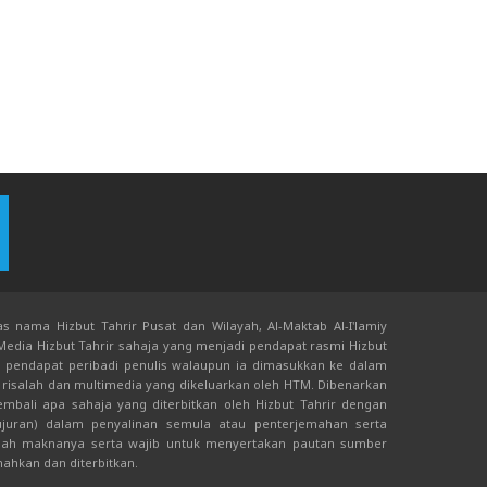
s nama Hizbut Tahrir Pusat dan Wilayah, Al-Maktab Al-I'lamiy
 Media Hizbut Tahrir sahaja yang menjadi pendapat rasmi Hizbut
an pendapat peribadi penulis walaupun ia dimasukkan ke dalam
risalah dan multimedia yang dikeluarkan oleh HTM. Dibenarkan
bali apa sahaja yang diterbitkan oleh Hizbut Tahrir dengan
juran) dalam penyalinan semula atau penterjemahan serta
ah maknanya serta wajib untuk menyertakan pautan sumber
mahkan dan diterbitkan.