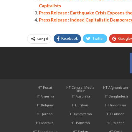
Capitalists
Press Release : Earthquake Crisis Exposes t
Press Release : Indeed Capitalistic Democrac
Facebook
Twitter
Google
Kongsi
HT Pusat
HT Central Media
HT Afghanistan
Office
HT Amerika
HT Australia
HT Bangladesh
HT Belgium
HT Britain
HT Indonesia
HT Jordan
HT Kyrgyzstan
HT Lubnan
HT Moroko
HT Pakistan
HT Palestin
HT Skandinavia
HT Sudan
HT Syria