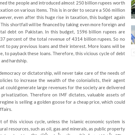
ned the people and introduced almost 250 billion rupees worth
xation on various items. This is in order to secure a 506 million
owever, even after this huge rise in taxation, this budget again
. This shortfall will be financed by taking even more foreign and
tal debt on Pakistan. In this budget, 1596 billion rupees are
 37 percent of the total revenue of 4314 billion rupees. So no
ient to pay previous loans and their interest. More loans will be
, to payback these loans. Therefore, this vicious cycle of debt
 and hardship.
 democracy or dictatorship, will never take care of the needs of
icies to increase the wealth of the colonialists, their agent
hat could generate large revenues for the society are delivered
f privatization. Therefore on IMF dictates, valuable assets of
he regime is selling a golden goose for a cheap price, which could
ffairs.
 of this vicious cycle, unless the Islamic economic system is
ral resources, such as oil, gas and minerals, as public property