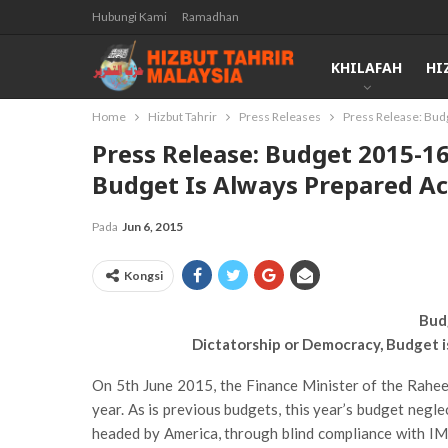
Hubungi Kami
Ramadhan
KHILAFAH
HI
Home
Hizbut Tahrir
Press Releases
Press Release: Bud
Press Release: Budget 2015-1
Budget Is Always Prepared Ac
Pada
Jun 6, 2015
Kongsi
Bud
Dictatorship or Democracy, Budget 
On 5th June 2015, the Finance Minister of the Rahe
year. As is previous budgets, this year’s budget neglec
headed by America, through blind compliance with IMF