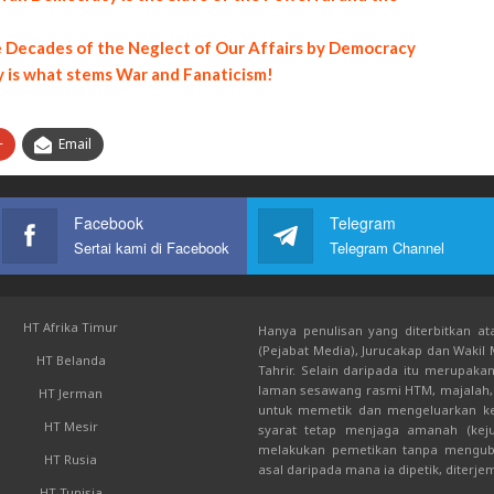
he Decades of the Neglect of Our Affairs by Democracy
y is what stems War and Fanaticism!
+
Email
Facebook
Telegram
Sertai kami di Facebook
Telegram Channel
HT Afrika Timur
Hanya penulisan yang diterbitkan ata
(Pejabat Media), Jurucakap dan Wakil
HT Belanda
Tahrir. Selain daripada itu merupak
laman sesawang rasmi HTM, majalah, 
HT Jerman
untuk memetik dan mengeluarkan kem
HT Mesir
syarat tetap menjaga amanah (keju
melakukan pemetikan tanpa mengub
HT Rusia
asal daripada mana ia dipetik, diterje
HT Tunisia