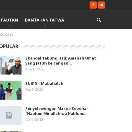
PAUTAN
BANTAHAN FATWA
 Dictates
OPULAR
Skandal Tabung Haji: Amanah Umat
yang Jatuh ke Tangan…
Aug 1, 2026
SN615 – Mubahalah
Sep 9, 2022
Penyelewengan Makna Sebenar
“Hablum Minallah wa Hablum…
Apr 2, 2013