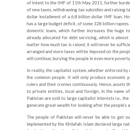
of Intent to the IMF of 11th May 2015, further burde
of new taxes, withdrawing tax subsidies and raising ta
dollar installment of a 6.8 billion dollar IMF loan. H
has a large budget deficit, of some 328 billion rupees
domestic loans, which further increases the huge to
already allocated for debt servicing, which is almost
matter how much tax is raised, it will never be suffic
arranged and more taxes will be imposed on the people
will continue, burying the people in even more poverty
In reality, the capitalist system, whether enforced by
the common people. It will only produce economic pol
rulers and their cronies continuously. Hence, assets t
to private entities, local and foreign, in the name o
Pakistan are sold to large capitalist interests i.e., t
generate great wealth for looking after the people’s a
The people of Pakistan will never be able to get out
implemented by the Khilafah. Islam declared large natu