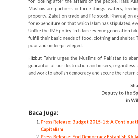
for looking after the affairs of the people. RasulAllah (saw) said, «الْمُسْلِمُونَ شُرَكَاءُ فِي ثَلَاثٍ الْمَا
Muslims are partners in three things, waters, feedin
property, Zakat on trade and life stock, Kharaaj on a
for expenditure on that which Islam has stipulated, ev
Unlike the IMF policy, in Islam revenue generation tak
fulfill their basic needs of food, clothing and shelter
poor and under-privileged.
Hizbut Tahrir urges the Muslims of Pakistan to aba
guarantor of our destruction and misery, regardless o
and work to abolish democracy and secure the return o
Sha
Deputy to the Sp
in Wi
Baca Juga:
Press Release: Budget 2015-16: A Continuati
Capitalism
Press Release: End Democracy Establish Khil