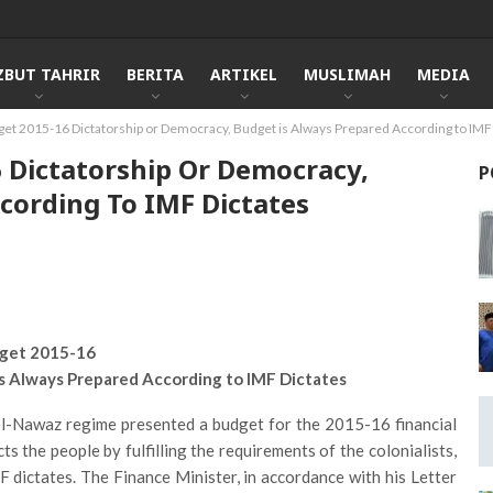
ZBUT TAHRIR
BERITA
ARTIKEL
MUSLIMAH
MEDIA
get 2015-16 Dictatorship or Democracy, Budget is Always Prepared According to IMF
6 Dictatorship Or Democracy,
P
cording To IMF Dictates
get 2015-16
is Always Prepared According to IMF Dictates
el-Nawaz regime presented a budget for the 2015-16 financial
ts the people by fulfilling the requirements of the colonialists,
 dictates. The Finance Minister, in accordance with his Letter