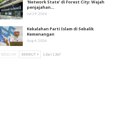
‘Network State’ di Forest City: Wajah
penjajahan…
Jul 29, 2026
Kekalahan Parti Islam di Sebalik
Kemenangan
Aug 4, 2026
SEBELUM
BERIKUT
1 dari 1,367