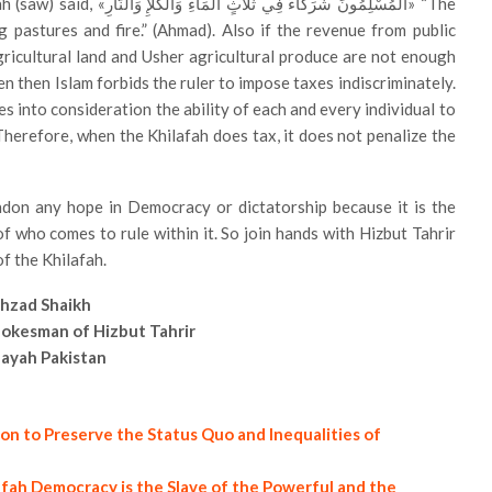
ءِ وَالْكَلَإِ وَالنَّارِ» “The
g pastures and fire.” (Ahmad). Also if the revenue from public
gricultural land and Usher agricultural produce are not enough
en then Islam forbids the ruler to impose taxes indiscriminately.
es into consideration the ability of each and every individual to
. Therefore, when the Khilafah does tax, it does not penalize the
ndon any hope in Democracy or dictatorship because it is the
f who comes to rule within it. So join hands with Hizbut Tahrir
f the Khilafah.
hzad Shaikh
okesman of Hizbut Tahrir
layah Pakistan
on to Preserve the Status Quo and Inequalities of
afah Democracy is the Slave of the Powerful and the