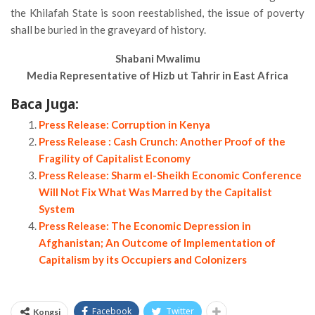
the Khilafah State is soon reestablished, the issue of poverty
shall be buried in the graveyard of history.
Shabani Mwalimu
Media Representative of Hizb ut Tahrir in East Africa
Baca Juga:
Press Release: Corruption in Kenya
Press Release : Cash Crunch: Another Proof of the
Fragility of Capitalist Economy
Press Release: Sharm el-Sheikh Economic Conference
Will Not Fix What Was Marred by the Capitalist
System
Press Release: The Economic Depression in
Afghanistan; An Outcome of Implementation of
Capitalism by its Occupiers and Colonizers
Facebook
Twitter
Kongsi