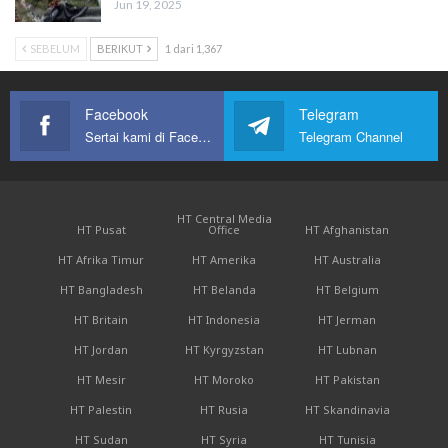
Jun 19, 2025
SEBELUM
BERIKUT
1 dari 1,367
Facebook
Telegram
Sertai kami di Facebook
Telegram Channel
HT Central Media
HT Pusat
Office
HT Afghanistan
HT Afrika Timur
HT Amerika
HT Australia
HT Bangladesh
HT Belanda
HT Belgium
HT Britain
HT Indonesia
HT Jerman
HT Jordan
HT Kyrgyzstan
HT Lubnan
HT Mesir
HT Moroko
HT Pakistan
HT Palestin
HT Rusia
HT Skandinavia
HT Sudan
HT Syria
HT Tunisia