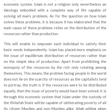
economic system. Islam is not a religion only nevertheless an
ideology embodied with a complete way of life capable of
solving all man’s problems. As for the question on how Islam
solves these problems, it is because it has elaborated that the
main cause of these problems relies on the distribution of the
resources rather than production.
This will enable to empower each individual to satisfy their
basic needs independently. Islam has placed more emphasis on
the issue of equilibrium distribution of resources rather than
on the simple idea of production. Apart from prohibiting the
monopoly of the resources by the rich only rotating among
themselves. This means, the problem facing people in the world
does not lie on the scarcity of resources as the capitalists tend
to portray, the truth is if the resources were to be distributed
equally, then the issue of poverty would have been solved. It is
through this economic system that Islam under the custody of
the Khilafah State will be capable of obliterating poverty of all
its citizen Muslims and non-Muslims alike. Allah willing when