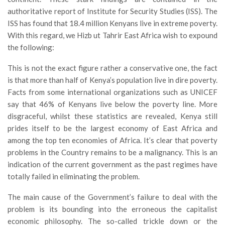
authoritative report of Institute for Security Studies (ISS). The
ISS has found that 18.4 million Kenyans live in extreme poverty.
With this regard, we Hizb ut Tahrir East Africa wish to expound
the following:
This is not the exact figure rather a conservative one, the fact
is that more than half of Kenya’s population live in dire poverty.
Facts from some international organizations such as UNICEF
say that 46% of Kenyans live below the poverty line. More
disgraceful, whilst these statistics are revealed, Kenya still
prides itself to be the largest economy of East Africa and
among the top ten economies of Africa. It’s clear that poverty
problems in the Country remains to be a malignancy. This is an
indication of the current government as the past regimes have
totally failed in eliminating the problem.
The main cause of the Government’s failure to deal with the
problem is its bounding into the erroneous the capitalist
economic philosophy. The so-called trickle down or the