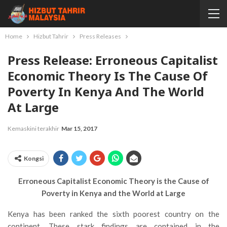
Home
Hizbut Tahrir
Press Releases
Press Release: Erroneous Capitalist
Economic Theory Is The Cause Of
Poverty In Kenya And The World
At Large
Kemaskini terakhir
Mar 15, 2017
Kongsi
Erroneous Capitalist Economic Theory is the Cause of
Poverty in Kenya and the World at Large
Kenya has been ranked the sixth poorest country on the
continent. These stark findings are contained in the