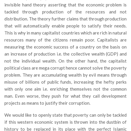
invisible hand theory asserting that the economic problem is
tackled through production of the resources and not
distribution. The theory further claims that through production
that will automatically enable people to satisfy their needs.
This is why in many capitalist countries which are rich in natural
resources many of the citizens remain poor. Capitalists are
measuring the economic success of a country on the basis on
an increase of production i.e. the collective wealth (GDP) and
not the individual wealth. On the other hand, the capitalist
political class are mega corrupt hence cannot solve the poverty
problem. They are accumulating wealth by evil means through
misuse of billions of public funds, increasing the hefty perks
with only one aim i.e. enriching themselves not the common
man. Even worse, they push for what they call development
projects as means to justify their corruption.
We would like to openly state that poverty can only be tackled
if this western economic system is thrown into the dustbin of
history to be replaced in its place with the perfect Islamic