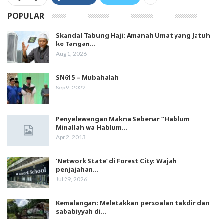
POPULAR
Skandal Tabung Haji: Amanah Umat yang Jatuh
ke Tangan…
Aug 1, 2026
SN615 – Mubahalah
Sep 9, 2022
Penyelewengan Makna Sebenar “Hablum
Minallah wa Hablum…
Apr 2, 2013
‘Network State’ di Forest City: Wajah
penjajahan…
Jul 29, 2026
Kemalangan: Meletakkan persoalan takdir dan
sababiyyah di…