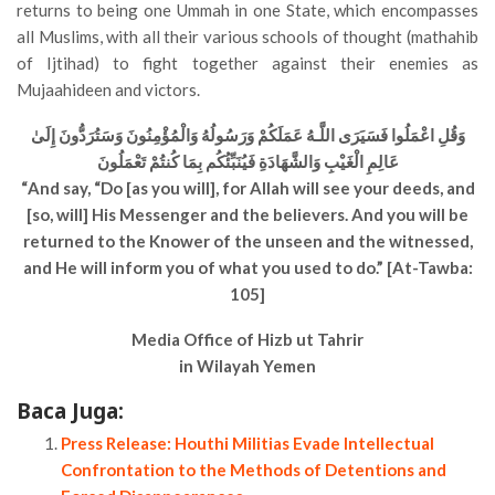
returns to being one Ummah in one State, which encompasses
all Muslims, with all their various schools of thought (mathahib
of Ijtihad) to fight together against their enemies as
Mujaahideen and victors.
وَقُلِ اعْمَلُوا فَسَيَرَى اللَّـهُ عَمَلَكُمْ وَرَسُولُهُ وَالْمُؤْمِنُونَ وَسَتُرَدُّونَ إِلَىٰ
عَالِمِ الْغَيْبِ وَالشَّهَادَةِ فَيُنَبِّئُكُم بِمَا كُنتُمْ تَعْمَلُونَ
“And say, “Do [as you will], for Allah will see your deeds, and
[so, will] His Messenger and the believers. And you will be
returned to the Knower of the unseen and the witnessed,
and He will inform you of what you used to do.” [At-Tawba:
105]
Media Office of Hizb ut Tahrir
in Wilayah Yemen
Baca Juga:
Press Release: Houthi Militias Evade Intellectual
Confrontation to the Methods of Detentions and