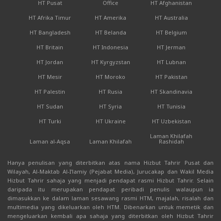
HT Pusat
Office
HT Afghanistan
HT Afrika Timur
HT Amerika
HT Australia
HT Bangladesh
HT Belanda
HT Belgium
HT Britain
HT Indonesia
HT Jerman
HT Jordan
HT Kyrgyzstan
HT Lubnan
HT Mesir
HT Moroko
HT Pakistan
HT Palestin
HT Rusia
HT Skandinavia
HT Sudan
HT Syria
HT Tunisia
HT Turki
HT Ukraine
HT Uzbekistan
Laman Khilafah
Laman al-Aqsa
Laman Khilafah
Rashidah
Hanya penulisan yang diterbitkan atas nama Hizbut Tahrir Pusat dan
Wilayah, Al-Maktab Al-I'lamiy (Pejabat Media), Jurucakap dan Wakil Media
Hizbut Tahrir sahaja yang menjadi pendapat rasmi Hizbut Tahrir. Selain
daripada itu merupakan pendapat peribadi penulis walaupun ia
dimasukkan ke dalam laman sesawang rasmi HTM, majalah, risalah dan
multimedia yang dikeluarkan oleh HTM. Dibenarkan untuk memetik dan
mengeluarkan kembali apa sahaja yang diterbitkan oleh Hizbut Tahrir