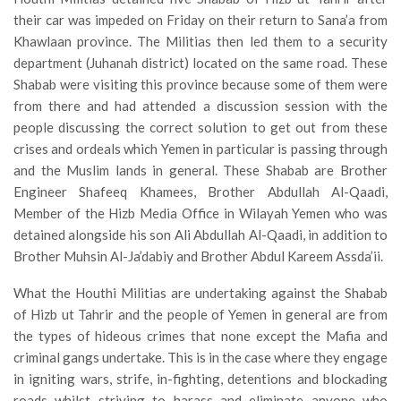
their car was impeded on Friday on their return to Sana’a from
Khawlaan province. The Militias then led them to a security
department (Juhanah district) located on the same road. These
Shabab were visiting this province because some of them were
from there and had attended a discussion session with the
people discussing the correct solution to get out from these
crises and ordeals which Yemen in particular is passing through
and the Muslim lands in general. These Shabab are Brother
Engineer Shafeeq Khamees, Brother Abdullah Al-Qaadi,
Member of the Hizb Media Office in Wilayah Yemen who was
detained alongside his son Ali Abdullah Al-Qaadi, in addition to
Brother Muhsin Al-Ja’dabiy and Brother Abdul Kareem Assda’ii.
What the Houthi Militias are undertaking against the Shabab
of Hizb ut Tahrir and the people of Yemen in general are from
the types of hideous crimes that none except the Mafia and
criminal gangs undertake. This is in the case where they engage
in igniting wars, strife, in-fighting, detentions and blockading
roads whilst striving to harass and eliminate anyone who