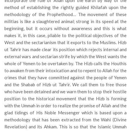
incorporate the rule of Allah upon the earth by way of the
method of establishing the rightly guided Khilafah upon the
methodology of the Prophethood… The movement of these
militias is like a slaughtered animal; strong in its speed at the
beginning, but it occurs without awareness and this is what
makes it, in this case, pliable to the political objectives of the
West and the sectarianism that it exports to the Muslims. Hizb
ut Tahrir has made clear its position which rejects internal and
external wars and sectarian strife by which the West wants the
whole of Yemen to be overtaken by. The Hizb calls the Houthis
to awaken from their intoxication and to repent to Allah for the
crimes that they have committed against the people of Yemen
and the Shabab of Hizb ut Tahrir. We call them to free those
who have been detained and we warn them to stop their hostile
position to the historical movement that the Hizb is forming
with the Ummah in order to realize the promise of Allah and the
glad tidings of His Noble Messenger which is based upon a
methodology that has been extracted from the Wahi (Divine
Revelation) and its Ahkam. This is so that the Islamic Ummah