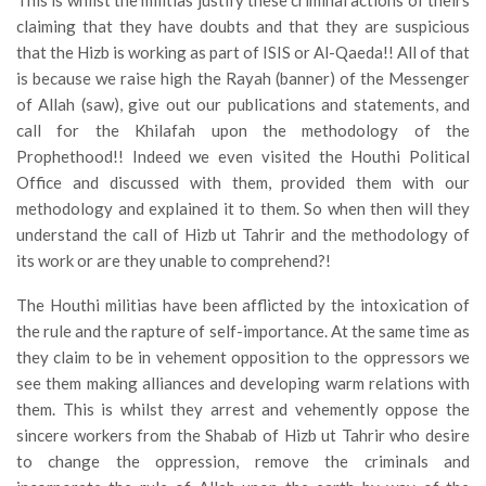
This is whilst the militias justify these criminal actions of theirs
claiming that they have doubts and that they are suspicious
that the Hizb is working as part of ISIS or Al-Qaeda!! All of that
is because we raise high the Rayah (banner) of the Messenger
of Allah (saw), give out our publications and statements, and
call for the Khilafah upon the methodology of the
Prophethood!! Indeed we even visited the Houthi Political
Office and discussed with them, provided them with our
methodology and explained it to them. So when then will they
understand the call of Hizb ut Tahrir and the methodology of
its work or are they unable to comprehend?!
The Houthi militias have been afflicted by the intoxication of
the rule and the rapture of self-importance. At the same time as
they claim to be in vehement opposition to the oppressors we
see them making alliances and developing warm relations with
them. This is whilst they arrest and vehemently oppose the
sincere workers from the Shabab of Hizb ut Tahrir who desire
to change the oppression, remove the criminals and