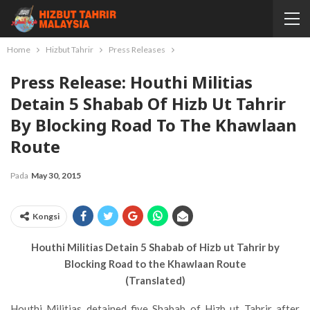
Home
Hizbut Tahrir
Press Releases
Press Release: Houthi Militias
Detain 5 Shabab Of Hizb Ut Tahrir
By Blocking Road To The Khawlaan
Route
Pada
May 30, 2015
Kongsi
Houthi Militias Detain 5 Shabab of Hizb ut Tahrir by
Blocking Road to the Khawlaan Route
(Translated)
Houthi Militias detained five Shabab of Hizb ut Tahrir after