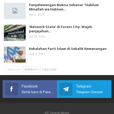
Penyelewengan Makna Sebenar “Hablum
Minallah wa Hablum…
Apr 2, 2013
‘Network State’ di Forest City: Wajah
penjajahan…
Jul 29, 2026
Kekalahan Parti Islam di Sebalik Kemenangan
Aug 4, 2026
SEBELUM
BERIKUT
1 dari 1,367
Facebook
Telegram
Sertai kami di Facebook
Telegram Channel
HT Central Media