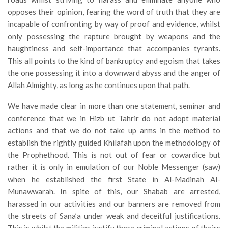
opposes their opinion, fearing the word of truth that they are
incapable of confronting by way of proof and evidence, whilst
only possessing the rapture brought by weapons and the
haughtiness and self-importance that accompanies tyrants.
This all points to the kind of bankruptcy and egoism that takes
the one possessing it into a downward abyss and the anger of
Allah Almighty, as long as he continues upon that path.
We have made clear in more than one statement, seminar and
conference that we in Hizb ut Tahrir do not adopt material
actions and that we do not take up arms in the method to
establish the rightly guided Khilafah upon the methodology of
the Prophethood. This is not out of fear or cowardice but
rather it is only in emulation of our Noble Messenger (saw)
when he established the first State in Al-Madinah Al-
Munawwarah. In spite of this, our Shabab are arrested,
harassed in our activities and our banners are removed from
the streets of Sana’a under weak and deceitful justifications.