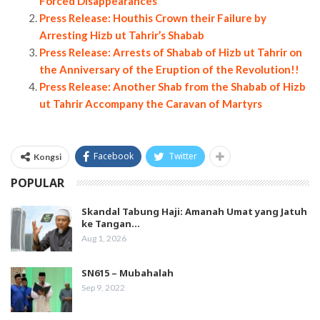
Forced Disappearances
Press Release: Houthis Crown their Failure by
Arresting Hizb ut Tahrir’s Shabab
Press Release: Arrests of Shabab of Hizb ut Tahrir on
the Anniversary of the Eruption of the Revolution!!
Press Release: Another Shab from the Shabab of Hizb
ut Tahrir Accompany the Caravan of Martyrs
Facebook
Twitter
Kongsi
POPULAR
Skandal Tabung Haji: Amanah Umat yang Jatuh
ke Tangan…
Aug 1, 2026
SN615 – Mubahalah
Sep 9, 2022