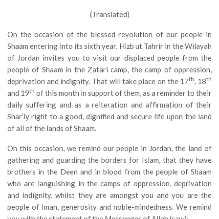
(Translated)
On the occasion of the blessed revolution of our people in
Shaam entering into its sixth year, Hizb ut Tahrir in the Wilayah
of Jordan invites you to visit our displaced people from the
people of Shaam in the Zatari camp, the camp of oppression,
th
th
deprivation and indignity. That will take place on the 17
, 18
th
and 19
of this month in support of them, as a reminder to their
daily suffering and as a reiteration and affirmation of their
Shar’iy right to a good, dignified and secure life upon the land
of all of the lands of Shaam.
On this occasion, we remind our people in Jordan, the land of
gathering and guarding the borders for Islam, that they have
brothers in the Deen and in blood from the people of Shaam
who are languishing in the camps of oppression, deprivation
and indignity, whilst they are amongst you and you are the
people of Iman, generosity and noble-mindedness. We remind
you with the statement of the Messenger of Allah (saw):