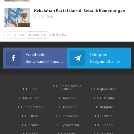
Kekalahan Parti Islam di Sebalik Kemenangan
Aug 4, 2026
SEBELUM
BERIKUT
1 dari 1,367
Facebook
Telegram
Sertai kami di Facebook
Telegram Channel
HT Central Media
HT Pusat
Office
HT Afghanistan
HT Afrika Timur
HT Amerika
HT Australia
HT Bangladesh
HT Belanda
HT Belgium
HT Britain
HT Indonesia
HT Jerman
HT Jordan
HT Kyrgyzstan
HT Lubnan
HT Mesir
HT Moroko
HT Pakistan