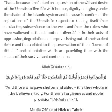
That is because it reflected an expression of the will and desire
of the Ummah to live life with honour, dignity and glory under
the shade of the Islamic system and because it confirmed the
aspirations of the Ummah in respect to ridding itself from
secularism, subservience to the west and from the rulers who
have wallowed in their blood and diversified in their acts of
oppression, degradation and impoverishing out of their ardent
desire and fear related to the preservation of the influence of
disbelief and colonialism which are providing them with the
means of their survival and continuance.
Allah
Ta’Aala
said:
(
وَالَّذِينَ آوَوا وَّنَصَرُوا أُولَٰئِكَ هُمُ الْمُؤْمِنُونَ حَقًّا ۚ لَّهُم مَّغْفِرَةٌ وَرِزْقٌ كَرِيمٌ)
“And those who gave shelter and aided – it is they who are
the believers, truly. For them is forgiveness and noble
provision”
[Al-Anfaal: 74].
Media Office of Hizb ut Tahrir