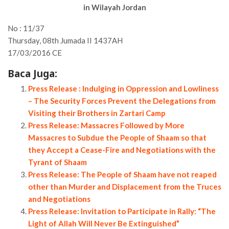
in Wilayah Jordan
No : 11/37
Thursday, 08th Jumada II 1437AH
17/03/2016 CE
Baca Juga:
Press Release : Indulging in Oppression and Lowliness
– The Security Forces Prevent the Delegations from
Visiting their Brothers in Zartari Camp
Press Release: Massacres Followed by More
Massacres to Subdue the People of Shaam so that
they Accept a Cease-Fire and Negotiations with the
Tyrant of Shaam
Press Release: The People of Shaam have not reaped
other than Murder and Displacement from the Truces
and Negotiations
Press Release: Invitation to Participate in Rally: “The
Light of Allah Will Never Be Extinguished”