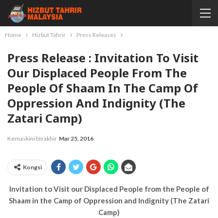
Home
Hizbut Tahrir
Press Releases
Press Release : Invitation To Visit
Our Displaced People From The
People Of Shaam In The Camp Of
Oppression And Indignity (The
Zatari Camp)
Kemaskini terakhir
Mar 25, 2016
Kongsi
Invitation to Visit our Displaced People from the People of
Shaam in the Camp of Oppression and Indignity (The Zatari
Camp)