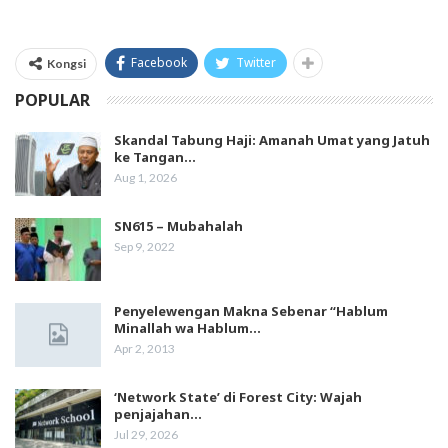
Facebook
Twitter
Kongsi
POPULAR
Skandal Tabung Haji: Amanah Umat yang Jatuh
ke Tangan…
Aug 1, 2026
SN615 – Mubahalah
Sep 9, 2022
Penyelewengan Makna Sebenar “Hablum
Minallah wa Hablum…
Apr 2, 2013
‘Network State’ di Forest City: Wajah
penjajahan…
Jul 29, 2026