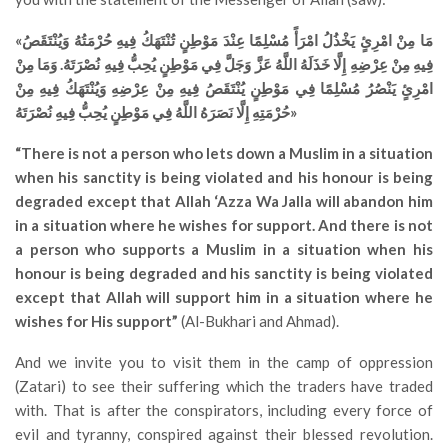
«مَا مِنْ امْرِئٍ يَخْذُلُ امْرَأً مُسْلِمًا عِنْدَ مَوْطِنٍ تُنْتَهَكُ فِيهِ حُرْمَتُهُ وَيُنْتَقَصُ
فِيهِ مِنْ عِرْضِهِ إِلَّا خَذَلَهُ اللَّهُ عَزَّ وَجَلَّ فِي مَوْطِنٍ يُحِبُّ فِيهِ نُصْرَتَهُ. وَمَا مِنْ
امْرِئٍ يَنْصُرُ مُسْلِمًا فِي مَوْطِنٍ يُنْتَقَصُ فِيهِ مِنْ عِرْضِهِ وَيُنْتَهَكُ فِيهِ مِنْ
حُرْمَتِهِ إِلَّا نَصَرَهُ اللَّهُ فِي مَوْطِنٍ يُحِبُّ فِيهِ نُصْرَتَهُ»
“There is not a person who lets down a Muslim in a situation
when his sanctity is being violated and his honour is being
degraded except that Allah ‘Azza Wa Jalla will abandon him
in a situation where he wishes for support. And there is not
a person who supports a Muslim in a situation when his
honour is being degraded and his sanctity is being violated
except that Allah will support him in a situation where he
wishes for His support”
(Al-Bukhari and Ahmad).
And we invite you to visit them in the camp of oppression
(Zatari) to see their suffering which the traders have traded
with. That is after the conspirators, including every force of
evil and tyranny, conspired against their blessed revolution.