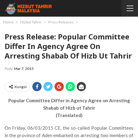
Home
Hizbut Tahrir
Press Releases
Press Release: Popular Committee
Differ In Agency Agree On
Arresting Shabab Of Hizb Ut Tahrir
Pada
Mar 7, 2015
Kongsi
Popular Committee Differ in Agency Agree on Arresting
Shabab of Hizb ut Tahrir
(Translated)
On Friday, 06/03/2015 CE, the so-called Popular Committees
in the province of Aden embarked on arresting two members of