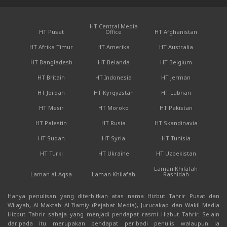
HT Central Media
HT Pusat
Office
HT Afghanistan
HT Afrika Timur
HT Amerika
HT Australia
HT Bangladesh
HT Belanda
HT Belgium
HT Britain
HT Indonesia
HT Jerman
HT Jordan
HT Kyrgyzstan
HT Lubnan
HT Mesir
HT Moroko
HT Pakistan
HT Palestin
HT Rusia
HT Skandinavia
HT Sudan
HT Syria
HT Tunisia
HT Turki
HT Ukraine
HT Uzbekistan
Laman Khilafah
Laman al-Aqsa
Laman Khilafah
Rashidah
Hanya penulisan yang diterbitkan atas nama Hizbut Tahrir Pusat dan
Wilayah, Al-Maktab Al-I'lamiy (Pejabat Media), Jurucakap dan Wakil Media
Hizbut Tahrir sahaja yang menjadi pendapat rasmi Hizbut Tahrir. Selain
daripada itu merupakan pendapat peribadi penulis walaupun ia