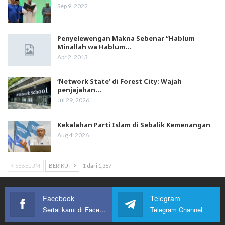
Sep 9, 2022
Penyelewengan Makna Sebenar “Hablum
Minallah wa Hablum…
Apr 2, 2013
‘Network State’ di Forest City: Wajah
penjajahan…
Jul 29, 2026
Kekalahan Parti Islam di Sebalik Kemenangan
Aug 4, 2026
SEBELUM
BERIKUT
1 dari 1,367
Facebook
Telegram
Sertai kami di Facebook
Telegram Channel