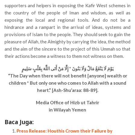
supporters and helpers in exposing the Kafir West schemes in
the country of the people of Iman and wisdom, as well as
exposing the local and regional tools. And do not be a
hindrance and a rampart in the arrival of ideas, systems and
provisions of Islam to the people. They should seek to gain the
pleasure of Allah, the Almighty by carrying the idea, the method
and the aim of the sincere to the project of this Ummah so that
their actions become a witness to them not witness on them.
يَوْمَ لَا يَنْفَعُ مَالٌ وَلَا بَنُونَ * إِلَّا مَنْ أَتَى اللَّهَ بِقَلْبٍ سَلِيمٍ
“The Day when there will not benefit [anyone] wealth or
children * But only one who comes to Allah with a sound
heart.” [Ash-Shu’araa: 88-89].
Media Office of Hizb ut Tahrir
in Wilayah Yemen
Baca Juga:
Press Release: Houthis Crown their Failure by