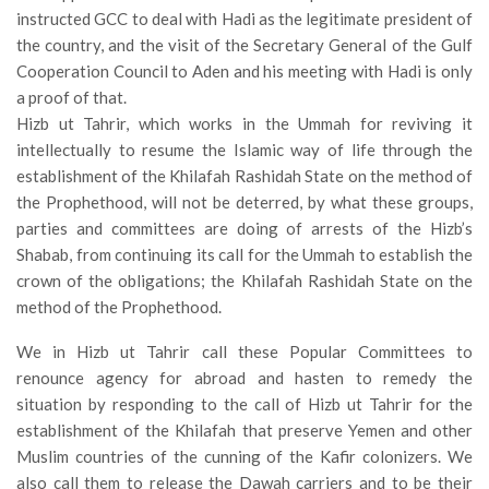
instructed GCC to deal with Hadi as the legitimate president of
the country, and the visit of the Secretary General of the Gulf
Cooperation Council to Aden and his meeting with Hadi is only
a proof of that.
Hizb ut Tahrir, which works in the Ummah for reviving it
intellectually to resume the Islamic way of life through the
establishment of the Khilafah Rashidah State on the method of
the Prophethood, will not be deterred, by what these groups,
parties and committees are doing of arrests of the Hizb’s
Shabab, from continuing its call for the Ummah to establish the
crown of the obligations; the Khilafah Rashidah State on the
method of the Prophethood.
We in Hizb ut Tahrir call these Popular Committees to
renounce agency for abroad and hasten to remedy the
situation by responding to the call of Hizb ut Tahrir for the
establishment of the Khilafah that preserve Yemen and other
Muslim countries of the cunning of the Kafir colonizers. We
also call them to release the Dawah carriers and to be their