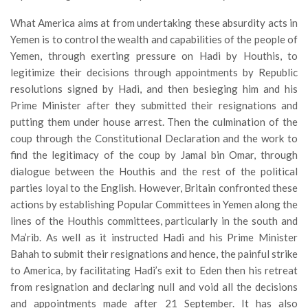
What America aims at from undertaking these absurdity acts in
Yemen is to control the wealth and capabilities of the people of
Yemen, through exerting pressure on Hadi by Houthis, to
legitimize their decisions through appointments by Republic
resolutions signed by Hadi, and then besieging him and his
Prime Minister after they submitted their resignations and
putting them under house arrest. Then the culmination of the
coup through the Constitutional Declaration and the work to
find the legitimacy of the coup by Jamal bin Omar, through
dialogue between the Houthis and the rest of the political
parties loyal to the English. However, Britain confronted these
actions by establishing Popular Committees in Yemen along the
lines of the Houthis committees, particularly in the south and
Ma’rib. As well as it instructed Hadi and his Prime Minister
Bahah to submit their resignations and hence, the painful strike
to America, by facilitating Hadi’s exit to Eden then his retreat
from resignation and declaring null and void all the decisions
and appointments made after 21 September. It has also