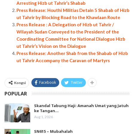
Arresting Hizb ut Tahrir’s Shabab
Press Release: Houthi Militias Detain 5 Shabab of Hizb
ut Tahrir by Blocking Road to the Khawlaan Route
Press Release : A Delegation of Hizb ut Tahrir /
Wilayah Sudan Conveyed to the President of the
Coordinating Committee for National Dialogue Hizb
ut Tahrir’s Vision on the Dialogue
Press Release: Another Shab from the Shabab of Hizb
ut Tahrir Accompany the Caravan of Martyrs
Facebook
Twitter
Kongsi
POPULAR
Skandal Tabung Haji: Amanah Umat yang Jatuh
ke Tangan…
Aug 1, 2026
SN615 – Mubahalah