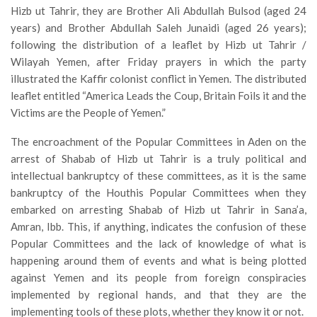
Hizb ut Tahrir, they are Brother Ali Abdullah Bulsod (aged 24
years) and Brother Abdullah Saleh Junaidi (aged 26 years);
following the distribution of a leaflet by Hizb ut Tahrir /
Wilayah Yemen, after Friday prayers in which the party
illustrated the Kaffir colonist conflict in Yemen. The distributed
leaflet entitled “America Leads the Coup, Britain Foils it and the
Victims are the People of Yemen.”
The encroachment of the Popular Committees in Aden on the
arrest of Shabab of Hizb ut Tahrir is a truly political and
intellectual bankruptcy of these committees, as it is the same
bankruptcy of the Houthis Popular Committees when they
embarked on arresting Shabab of Hizb ut Tahrir in Sana’a,
Amran, Ibb. This, if anything, indicates the confusion of these
Popular Committees and the lack of knowledge of what is
happening around them of events and what is being plotted
against Yemen and its people from foreign conspiracies
implemented by regional hands, and that they are the
implementing tools of these plots, whether they know it or not.