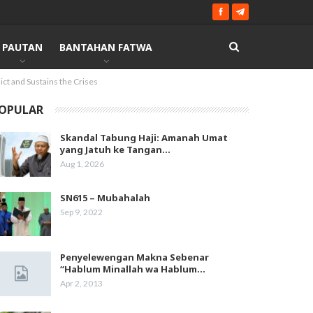
PAUTAN
BANTAHAN FATWA
ict and Sustains the Crises
OPULAR
Skandal Tabung Haji: Amanah Umat
yang Jatuh ke Tangan…
Aug 1, 2026
SN615 – Mubahalah
Sep 9, 2022
Penyelewengan Makna Sebenar
“Hablum Minallah wa Hablum…
Apr 2, 2013