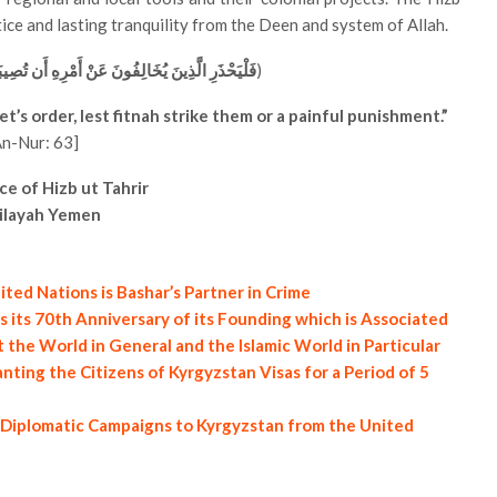
stice and lasting tranquility from the Deen and system of Allah.
رِهِ أَن تُصِيبَهُمْ فِتْنَةٌ أَوْ يُصِيبَهُمْ عَذَابٌ أَلِيمٌ
)
’s order, lest fitnah strike them or a painful punishment.”
An-Nur: 63]
ce of Hizb ut Tahrir
ilayah Yemen
ted Nations is Bashar’s Partner in Crime
 its 70th Anniversary of its Founding which is Associated
the World in General and the Islamic World in Particular
nting the Citizens of Kyrgyzstan Visas for a Period of 5
f Diplomatic Campaigns to Kyrgyzstan from the United