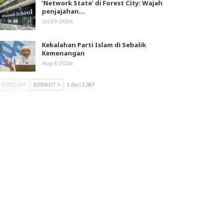
‘Network State’ di Forest City: Wajah
penjajahan…
Jul 29, 2026
Kekalahan Parti Islam di Sebalik
Kemenangan
Aug 4, 2026
SEBELUM
BERIKUT
1 dari 1,367