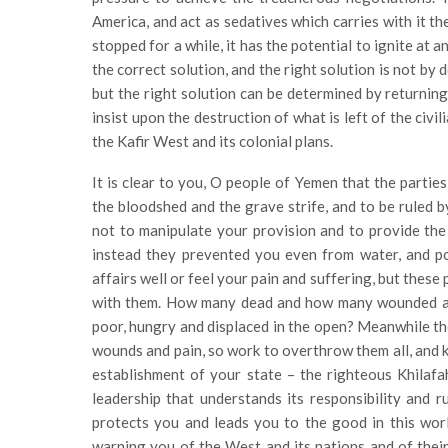
America, and act as sedatives which carries with it th
stopped for a while, it has the potential to ignite at 
the correct solution, and the right solution is not by
but the right solution can be determined by returnin
insist upon the destruction of what is left of the civi
the Kafir West and its colonial plans.
It is clear to you, O people of Yemen that the partie
the bloodshed and the grave strife, and to be ruled b
not to manipulate your provision and to provide the b
instead they prevented you even from water, and pol
affairs well or feel your pain and suffering, but thes
with them. How many dead and how many wounded 
poor, hungry and displaced in the open? Meanwhile the 
wounds and pain, so work to overthrow them all, and k
establishment of your state – the righteous Khila
leadership that understands its responsibility and r
protects you and leads you to the good in this worl
warning you of the West and its nations and of their 