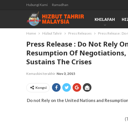
Hubungi Kami
Ramadhan
KHILAFAH
HI
Home
Hizbut Tahrir
Press Releases
Press Release : Do 
Press Release : Do Not Rely 
Resumption Of Negotiations, 
Sustains The Crises
Kemaskini terakhir
Nov 3, 2015
Kongsi
Do not Rely on the United Nations and Resumption 
(