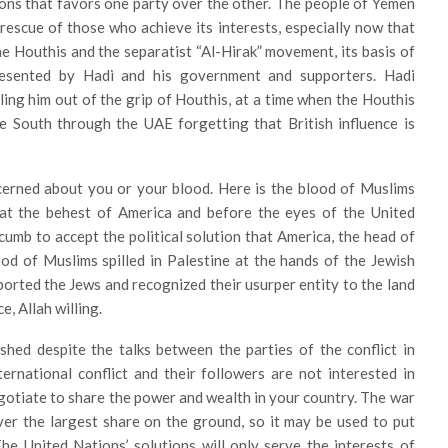
sions that favors one party over the other. The people of Yemen
rescue of those who achieve its interests, especially now that
he Houthis and the separatist “Al-Hirak” movement, its basis of
resented by Hadi and his government and supporters. Hadi
ling him out of the grip of Houthis, at a time when the Houthis
e South through the UAE forgetting that British influence is
erned about you or your blood. Here is the blood of Muslims
ly at the behest of America and before the eyes of the United
cumb to accept the political solution that America, the head of
ood of Muslims spilled in Palestine at the hands of the Jewish
ported the Jews and recognized their usurper entity to the land
, Allah willing.
 shed despite the talks between the parties of the conflict in
rnational conflict and their followers are not interested in
gotiate to share the power and wealth in your country. The war
ver the largest share on the ground, so it may be used to put
he United Nations’ solutions will only serve the interests of