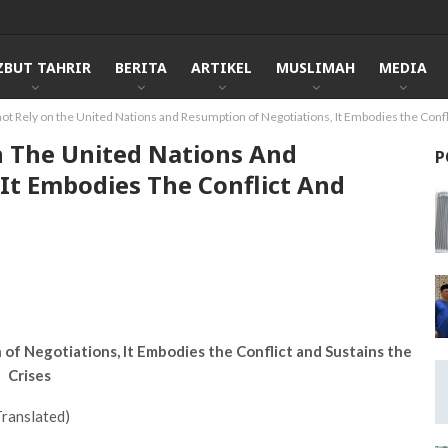
ZBUT TAHRIR
BERITA
ARTIKEL
MUSLIMAH
MEDIA
not Rely on the United Nations and Resumption of Negotiations, It Embodies the Confl
On The United Nations And
P
It Embodies The Conflict And
of Negotiations, It Embodies the Conflict and Sustains the
Crises
Translated)