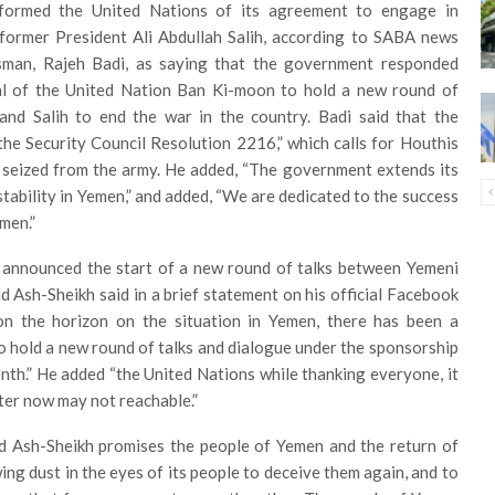
formed the United Nations of its agreement to engage in
 former President Ali Abdullah Salih, according to SABA news
man, Rajeh Badi, as saying that the government responded
ral of the United Nation Ban Ki-moon to hold a new round of
and Salih to end the war in the country. Badi said that the
the Security Council Resolution 2216,” which calls for Houthis
 seized from the army. He added, “The government extends its
tability in Yemen,” and added, “We are dedicated to the success
men.”
 announced the start of a new round of talks between Yemeni
 Ash-Sheikh said in a brief statement on his official Facebook
on the horizon on the situation in Yemen, there has been a
to hold a new round of talks and dialogue under the sponsorship
nth.” He added “the United Nations while thanking everyone, it
after now may not reachable.”
d Ash-Sheikh promises the people of Yemen and the return of
wing dust in the eyes of its people to deceive them again, and to