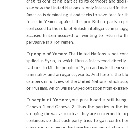
drag its conflicting parties to its corridors and deci
saw how the United Nations is only interested in the 
America is dominating it and seeks to save face for t
force in Yemen against the pro-British party rep
confessed to the role of British intelligence in smugg
accused Britain accused of wanting to return to th
pervasive in all of Yemen.
O people of Yemen:
The United Nations is not conc
spilled in Syria, in which Russia intervened direct
Nations to kill the people of Syria and make them suc
criminality and arrogance, wants. And here is the bl
usurpers in full view of the United Nations, which sup
of Muslims, which will be wiped out soon from existence
O people of Yemen:
your pure blood is still being
Geneva 1 and Geneva 2. Thus the parties in the inte
stopping the war as much as they are concerned to ne
continues so that each party tries to gain control o
pressure to achieve the treacherous negotiations. T