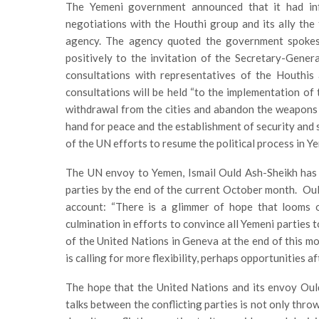
The Yemeni government announced that it had in
negotiations with the Houthi group and its ally the
agency. The agency quoted the government spokes
positively to the invitation of the Secretary-Gene
consultations with representatives of the Houthis 
consultations will be held “to the implementation of 
withdrawal from the cities and abandon the weapons
hand for peace and the establishment of security and s
of the UN efforts to resume the political process in Ye
The UN envoy to Yemen, Ismail Ould Ash-Sheikh has
parties by the end of the current October month. Ould
account: “There is a glimmer of hope that looms 
culmination in efforts to convince all Yemeni parties 
of the United Nations in Geneva at the end of this mo
is calling for more flexibility, perhaps opportunities 
The hope that the United Nations and its envoy Oul
talks between the conflicting parties is not only thro