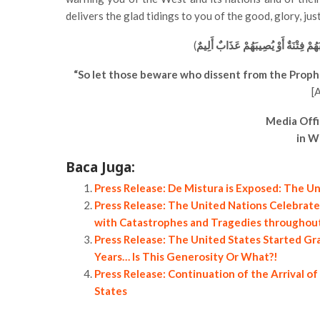
delivers the glad tidings to you of the good, glory, ju
(
فَلْيَحْذَرِ الَّذِينَ يُخَالِفُونَ عَنْ أَمْ
“So let those beware who dissent from the Prophet
[
Media Offi
in W
Baca Juga:
Press Release: De Mistura is Exposed: The Uni
Press Release: The United Nations Celebrates
with Catastrophes and Tragedies throughout 
Press Release: The United States Started Gra
Years… Is This Generosity Or What?!
Press Release: Continuation of the Arrival o
States