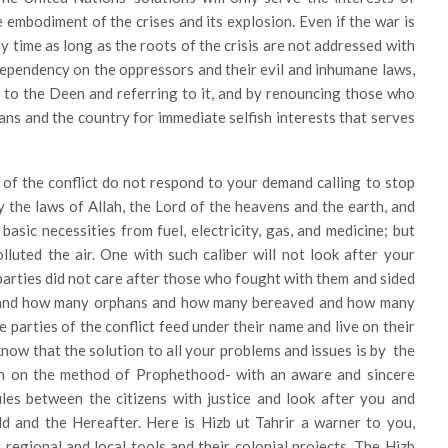
e embodiment of the crises and its explosion. Even if the war is
any time as long as the roots of the crisis are not addressed with
 dependency on the oppressors and their evil and inhumane laws,
g to the Deen and referring to it, and by renouncing those who
lians and the country for immediate selfish interests that serves
s of the conflict do not respond to your demand calling to stop
y the laws of Allah, the Lord of the heavens and the earth, and
asic necessities from fuel, electricity, gas, and medicine; but
luted the air. One with such caliber will not look after your
e parties did not care after those who fought with them and sided
and how many orphans and how many bereaved and how many
parties of the conflict feed under their name and live on their
now that the solution to all your problems and issues is by the
fah on the method of Prophethood- with an aware and sincere
ules between the citizens with justice and look after you and
d and the Hereafter. Here is Hizb ut Tahrir a warner to you,
regional and local tools and their colonial projects. The Hizb